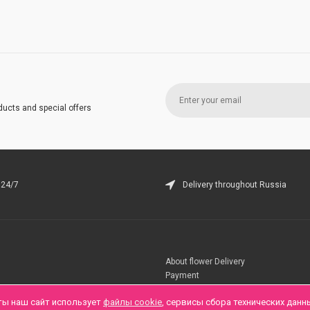
ducts and special offers
 24/7
Delivery throughout Russia
About flower Delivery
Payment
Telegramm
ты наш сайт использует
файлы cookie
, сервисы сбора технических данн