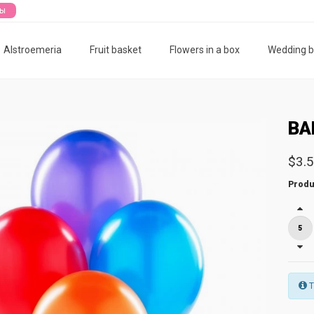
ты
Alstroemeria
Fruit basket
Flowers in a box
Wedding 
BA
$3.
Produ
T