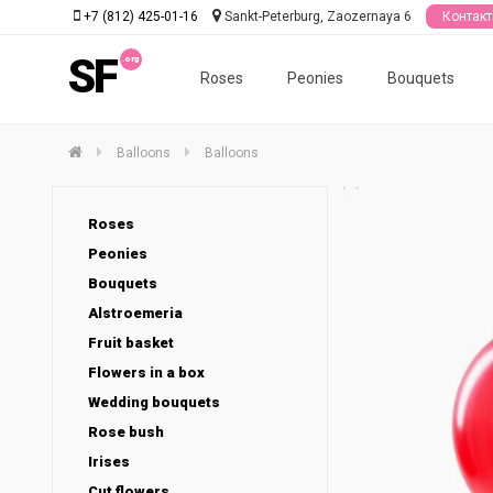
+7 (812) 425-01-16
Sankt-Peterburg, Zaozernaya 6
Контак
SF
Roses
Peonies
Bouquets
Balloons
Balloons
Roses
Peonies
Bouquets
Alstroemeria
Fruit basket
Flowers in a box
Wedding bouquets
Rose bush
Irises
Cut flowers