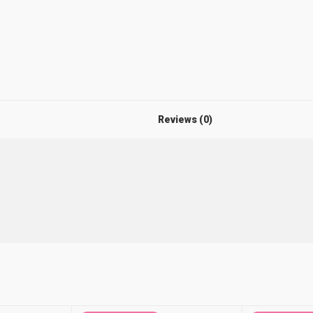
Reviews (0)