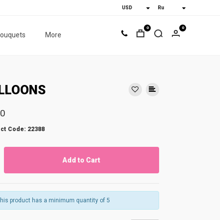
0
0
bouquets
More
LLOONS
50
ct Code: 22388
Add to Cart
his product has a minimum quantity of 5