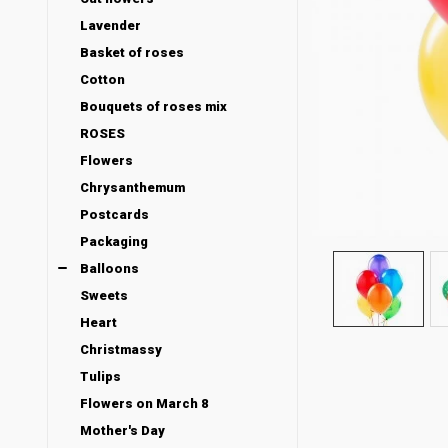
Lavender
Basket of roses
Cotton
Bouquets of roses mix
ROSES
Flowers
Chrysanthemum
Postcards
Packaging
Balloons
Sweets
Heart
Christmassy
Tulips
Flowers on March 8
Mother's Day