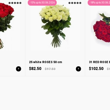
-15% up to 30.06.2026
-18% up to 30.06.
25 white ROSES 50 cm
31 RED ROSE
$82.50
$102.50
+
$97.50
+
$