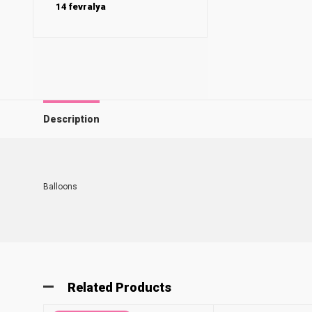
14 fevralya
Description
Balloons
Related Products