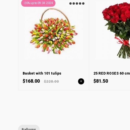
-26% up to 09.04.2024
Basket with 101 tulips
25 RED ROSES 60 cm
$168.00
$81.50
$228.00
+
Balloons