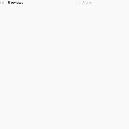
0 reviews
In Stock