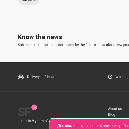
Know the news
Subscribe to the latest updates and be the first to know about new pro
Delivery in 2 hours
Working
SF
About us
Blog
Rules
— this is 9 years of work for you.
Для анализа трафика и улучшения рабо