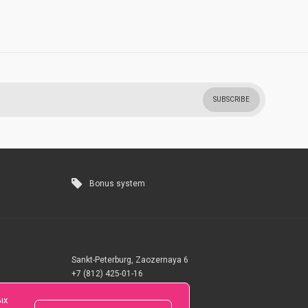
SUBSCRIBE
Bonus system
Sankt-Peterburg, Zaozernaya 6
+7 (812) 425-01-16
Questions? Call 24 hours
ых