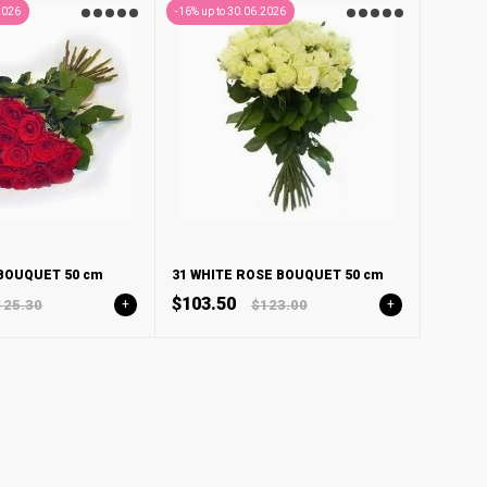
2026
-16% up to 30.06.2026
 BOUQUET 50 cm
31 WHITE ROSE BOUQUET 50 cm
$103.50
125.30
+
$123.00
+