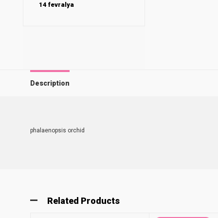
14 fevralya
Description
phalaenopsis orchid
Related Products