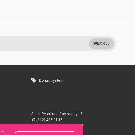
SUBSCRIBE
Bonus system
Sankt-Peterburg, Zaozernaya 6
+7 (812) 425-01-16
Questions? Call 24 hours
ых