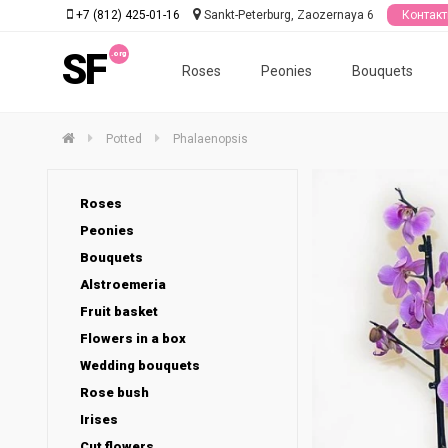
+7 (812) 425-01-16
Sankt-Peterburg, Zaozernaya 6
Контак
SF
Roses
Peonies
Bouquets
Potted
Phalaenopsis
Roses
Peonies
Bouquets
Alstroemeria
Fruit basket
Flowers in a box
Wedding bouquets
Rose bush
Irises
Cut flowers