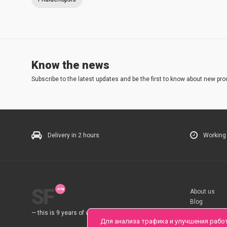
Know the news
Subscribe to the latest updates and be the first to know about new pro
Delivery in 2 hours
Working
SF
About us
Blog
Rules
— this is 9 years of work for you.
Для анализа трафика и улучшения рабо