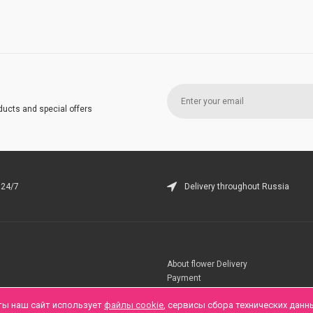
ducts and special offers
 24/7
Delivery throughout Russia
About flower Delivery
Payment
Telegramm
ты наш сайт использует
файлы cookie
, сервисы сбора технических данн