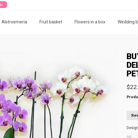
ты
Alstroemeria
Fruit basket
Flowers in a box
Wedding 
BU
DE
PE
$22
Produ
Rew
Desig