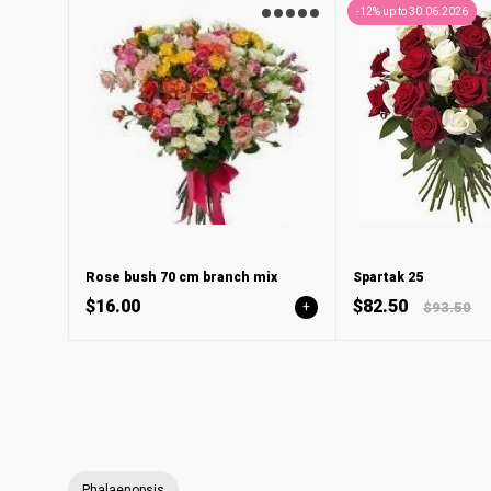
-12% up to 30.06.2026
Rose bush 70 cm branch mix
Spartak 25
$16.00
$82.50
+
$93.50
Phalaenopsis