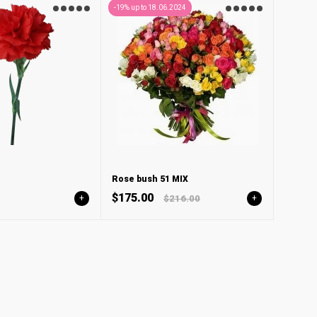
-19% up to 18.06.2024
Rose bush 51 MIX
$175.00
+
$216.00
+