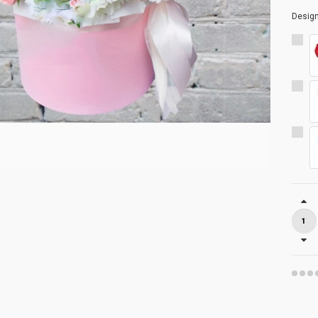
Desig