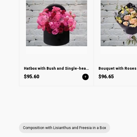
Hatbox with Bush and Single-headed Roses
$95.60
$96.65
+
Composition with Lisianthus and Freesia in a Box