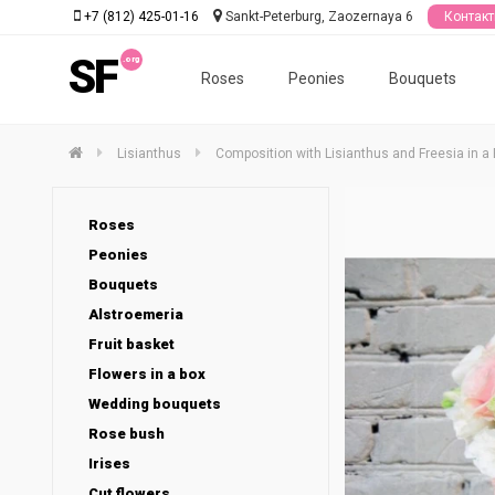
+7 (812) 425-01-16
Sankt-Peterburg, Zaozernaya 6
Контак
SF
Roses
Peonies
Bouquets
Lisianthus
Composition with Lisianthus and Freesia in a
Roses
Peonies
Bouquets
Alstroemeria
Fruit basket
Flowers in a box
Wedding bouquets
Rose bush
Irises
Cut flowers