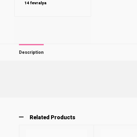
14 fevralya
Description
Related Products