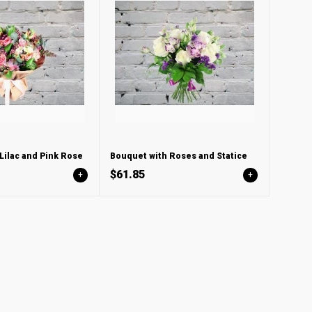
Lilac and Pink Rose
Bouquet with Roses and Statice
$61.85
+
+