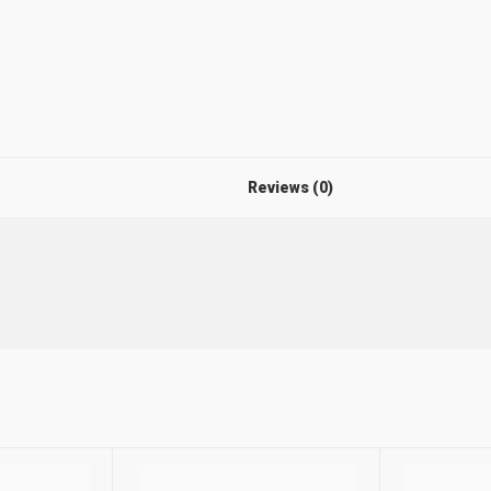
Reviews (0)