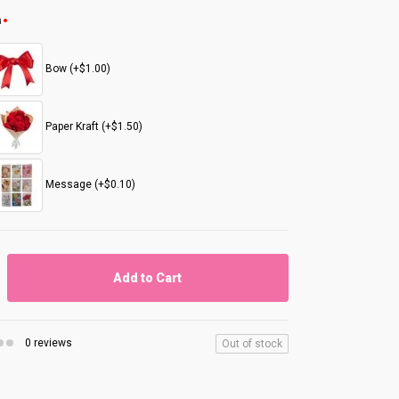
n
Bow (+$1.00)
Paper Kraft (+$1.50)
Message (+$0.10)
Add to Cart
0 reviews
Out of stock