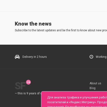
Know the news
Subscribe to the latest updates and be the first to know about new pro
Delivery in 2 hours
Working
SF
About us
Blog
Rules
— this is 9 years of work for you.
Для анализа трафика и улучшения рабо
посетителей и «Яндекс.Метрику». Прод
технологий. Подробности вы можете уз