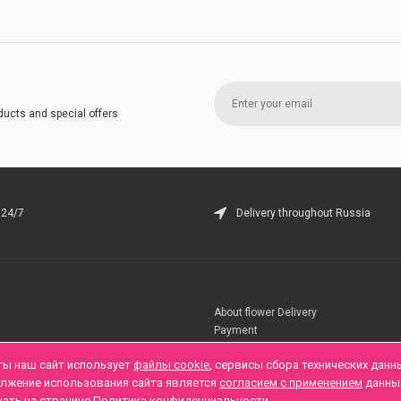
ducts and special offers
 24/7
Delivery throughout Russia
About flower Delivery
Payment
Telegramm
ты наш сайт использует
файлы cookie
, сервисы сбора технических данн
олжение использования сайта является
согласием с применением
данны
нать на странице
Политика конфиденциальности
.