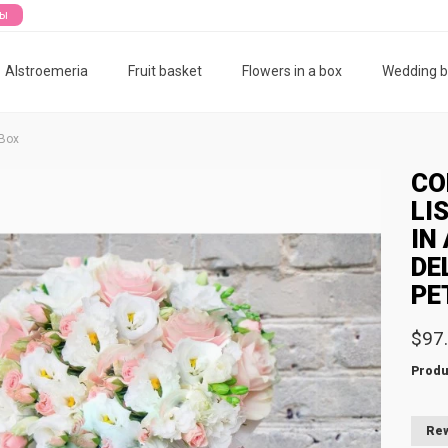
ты
Alstroemeria
Fruit basket
Flowers in a box
Wedding 
 Box
CO
LI
IN
DE
PE
$97
Produ
Rew