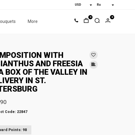
0
0
bouquets
More
MPOSITION WITH
SIANTHUS AND FREESIA
 A BOX OF THE VALLEY IN
LIVERY IN ST.
TERSBURG
.90
ct Code: 22847
ard Points: 98