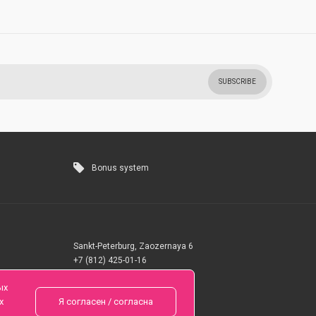
SUBSCRIBE
Bonus system
Sankt-Peterburg, Zaozernaya 6
+7 (812) 425-01-16
Questions? Call 24 hours
ых
х
Я согласен / согласна