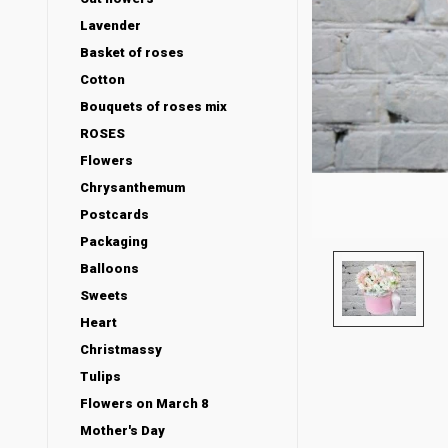
Lavender
Basket of roses
Cotton
Bouquets of roses mix
ROSES
Flowers
Chrysanthemum
Postcards
Packaging
Balloons
Sweets
Heart
Christmassy
Tulips
Flowers on March 8
Mother's Day