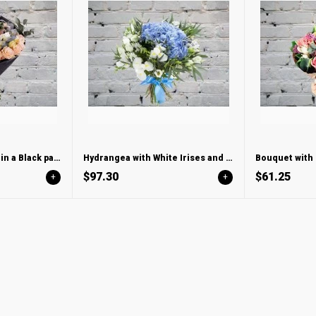
Bouquet with Roses in a Black package
Hydrangea with White Irises and Lisianthus
Bouquet with 
$97.30
$61.25
+
+