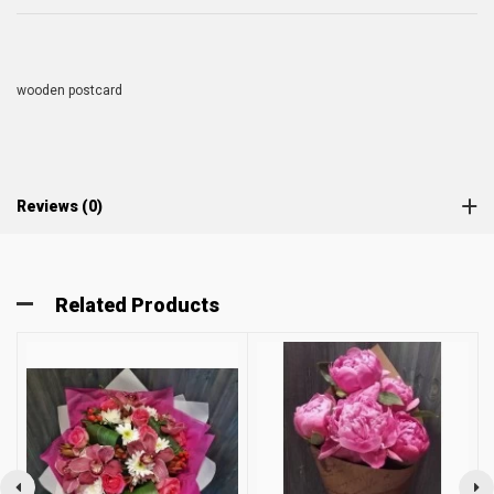
wooden postcard
Reviews (0)
Related Products