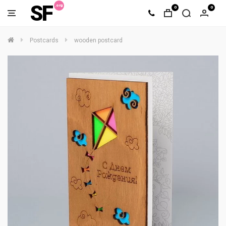
SF
0
0
Postcards
wooden postcard