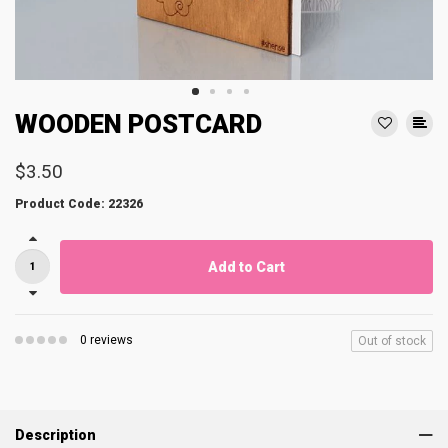
WOODEN POSTCARD
$3.50
Product Code: 22326
Add to Cart
0 reviews
Out of stock
Description