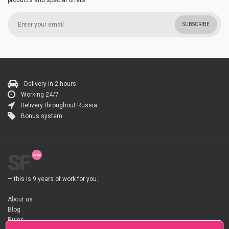
products and special offers
SUBSCRIBE
Delivery in 2 hours
Working 24/7
Delivery throughout Russia
Bonus system
SF
— this is 9 years of work for you.
About us
Blog
Rules