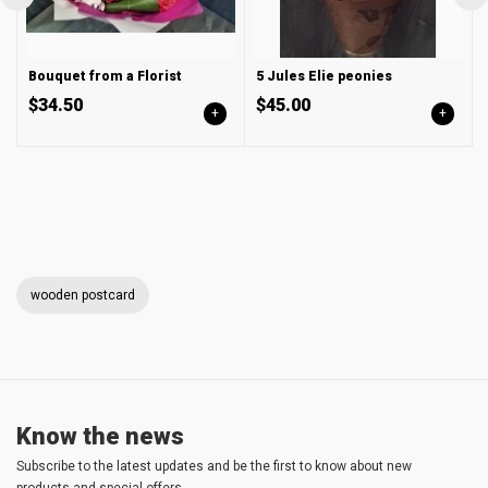
Bouquet from a Florist
5 Jules Elie peonies
$34.50
$45.00
+
+
wooden postcard
Know the news
Subscribe to the latest updates and be the first to know about new