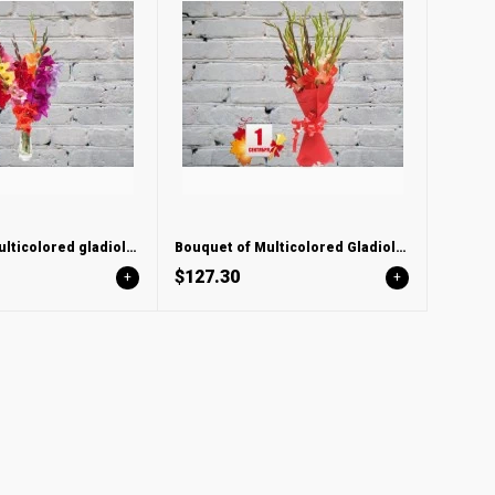
Bouquet of multicolored gladioli in a vase
Bouquet of Multicolored Gladioli in red felt
$127.30
+
+