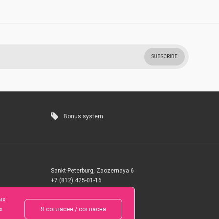
SUBSCRIBE
Bonus system
Sankt-Peterburg, Zaozernaya 6
+7 (812) 425-01-16
Questions? Call 24 hours
ых
х
Я согласен / согласна