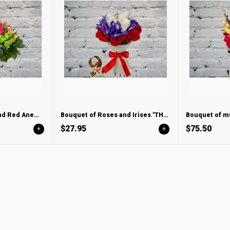
Bouquet of Roses and Red Anemones
Bouquet of Roses and Irises "THREE COLORS"
$27.95
$75.50
+
+