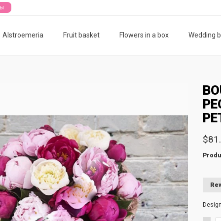
ты
Alstroemeria
Fruit basket
Flowers in a box
Wedding 
BO
PE
PE
$81
Produ
Rew
Desig