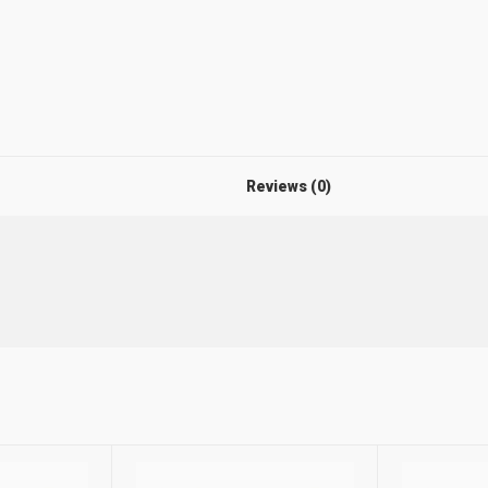
Reviews (0)