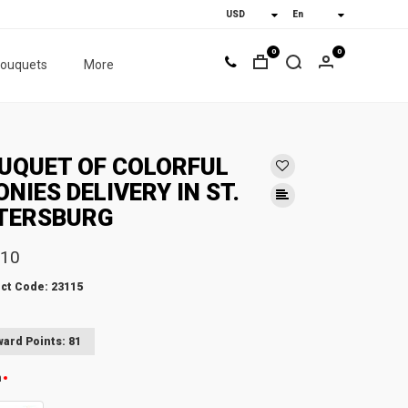
0
0
bouquets
More
UQUET OF COLORFUL
ONIES DELIVERY IN ST.
TERSBURG
.10
ct Code: 23115
ard Points: 81
n