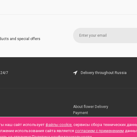
ducts and special offers
 24/7
Delivery throughout Russia
About flower Delivery
Payment
Telegramm
ты наш сайт использует
файлы cookie
, сервисы сбора технических данн
олжение использования сайта является
согласием с применением
данны
нать на странице
Политика конфиденциальности
.