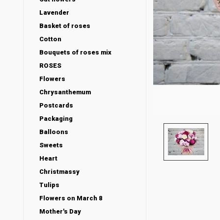
Lavender
Basket of roses
Cotton
Bouquets of roses mix
ROSES
Flowers
Chrysanthemum
Postcards
Packaging
Balloons
Sweets
Heart
Christmassy
Tulips
Flowers on March 8
Mother's Day