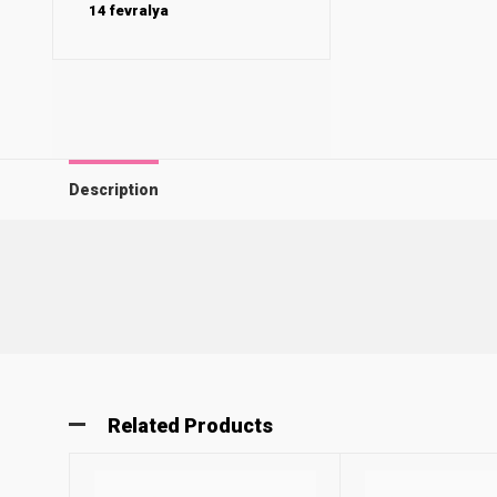
14 fevralya
Description
Related Products