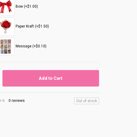
Bow (+$1.00)
Paper Kraft (+$1.50)
Message (+$0.10)
Add to Cart
0 reviews
Out of stock