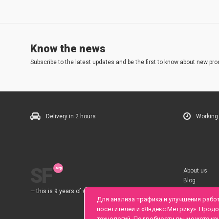
Know the news
Subscribe to the latest updates and be the first to know about new pro
Delivery in 2 hours
Working
SF
About us
Blog
Rules
— this is 9 years of work for you.
Для анализа трафика и улучшения рабо
посетителей и «Яндекс.Метрику». Прод
технологий. Подробности вы можете уз