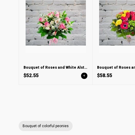
Bouquet of Roses and White Alstroemeria
$52.55
$58.55
+
Bouquet of colorful peonies