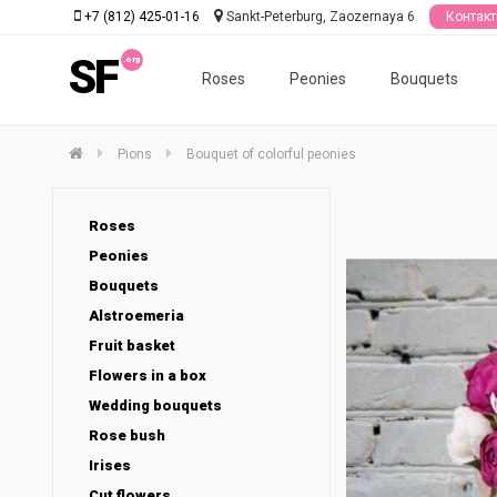
+7 (812) 425-01-16
Sankt-Peterburg, Zaozernaya 6
Контак
SF
Roses
Peonies
Bouquets
Pions
Bouquet of colorful peonies
Roses
Peonies
Bouquets
Alstroemeria
Fruit basket
Flowers in a box
Wedding bouquets
Rose bush
Irises
Cut flowers