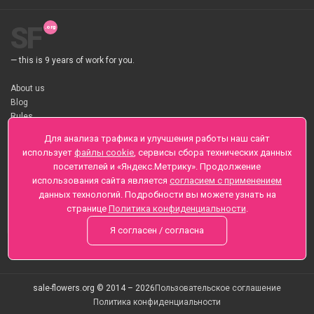
SF
— this is 9 years of work for you.
About us
Blog
Rules
About flower Delivery
Для анализа трафика и улучшения работы наш сайт
Payment
использует
файлы cookie
, сервисы сбора технических данных
Telegramm
посетителей и «Яндекс.Метрику». Продолжение
использования сайта является
согласием с применением
Sankt-Peterburg, Zaozernaya 6
данных технологий. Подробности вы можете узнать на
+7 (812) 425-01-16
странице
Политика конфиденциальности
.
Questions? Call 24 hours
Я согласен / согласна
sale-flowers.org © 2014 – 2026
Пользовательское соглашение
Политика конфиденциальности