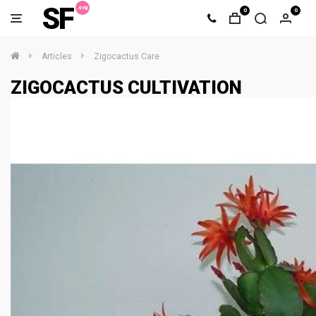
SF
0
0
Articles
Zigocactus Care
ZIGOCACTUS CULTIVATION