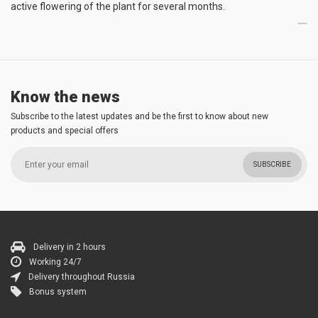
active flowering of the plant for several months.
Know the news
Subscribe to the latest updates and be the first to know about new
products and special offers
SUBSCRIBE
Delivery in 2 hours
Working 24/7
Delivery throughout Russia
Bonus system