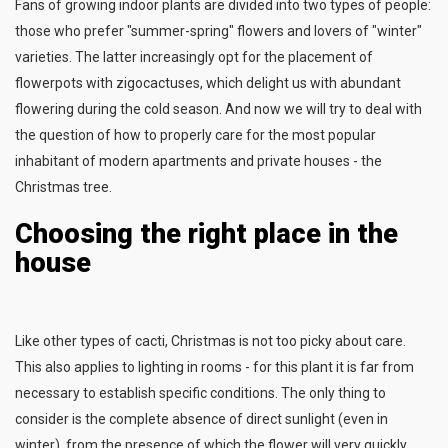
Fans of growing indoor plants are divided into two types of people:
those who prefer "summer-spring" flowers and lovers of "winter"
varieties. The latter increasingly opt for the placement of
flowerpots with zigocactuses, which delight us with abundant
flowering during the cold season. And now we will try to deal with
the question of how to properly care for the most popular
inhabitant of modern apartments and private houses - the
Christmas tree.
Choosing the right place in the
house
Like other types of cacti, Christmas is not too picky about care.
This also applies to lighting in rooms - for this plant it is far from
necessary to establish specific conditions. The only thing to
consider is the complete absence of direct sunlight (even in
winter), from the presence of which the flower will very quickly