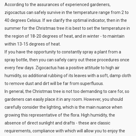
According to the assurances of experienced gardeners,
zigocactus can safely survive in the temperature range from 2 to
40 degrees Celsius. If we clarify the optimal indicator, then in the
summer for the Christmas tree it is best to set the temperature in
the region of 18-20 degrees of heat, and in winter - to maintain
within 13-15 degrees of heat.
If you have the opportunity to constantly spray a plant from a
spray bottle, then you can safely carry out these procedures once
every few days. Zigocactus has a positive attitude to high air
humidity, so additional rubbing of its leaves with a soft, damp cloth
to remove dust and dirt will be far from superfluous.
In general, the Christmas tree is not too demanding to care for, so
gardeners can easily place it in any room. However, you should
carefully consider the lighting, which is the main nuance when
growing this representative of the flora. High humidity, the
absence of direct sunlight and drafts - these are classic
requirements, compliance with which will allow you to enjoy the