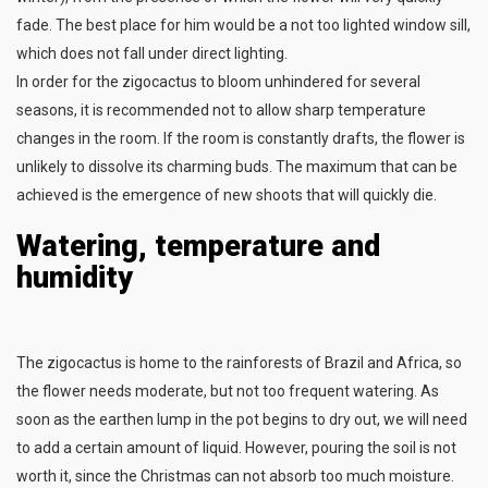
fade. The best place for him would be a not too lighted window sill,
which does not fall under direct lighting.
In order for the zigocactus to bloom unhindered for several
seasons, it is recommended not to allow sharp temperature
changes in the room. If the room is constantly drafts, the flower is
unlikely to dissolve its charming buds. The maximum that can be
achieved is the emergence of new shoots that will quickly die.
Watering, temperature and
humidity
The zigocactus is home to the rainforests of Brazil and Africa, so
the flower needs moderate, but not too frequent watering. As
soon as the earthen lump in the pot begins to dry out, we will need
to add a certain amount of liquid. However, pouring the soil is not
worth it, since the Christmas can not absorb too much moisture.