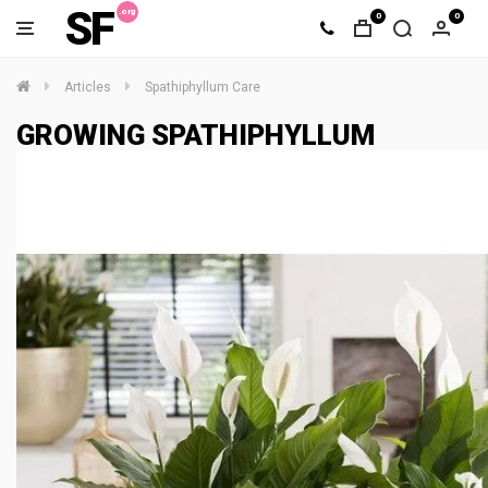
SF
0
0
Articles
Spathiphyllum Care
GROWING SPATHIPHYLLUM