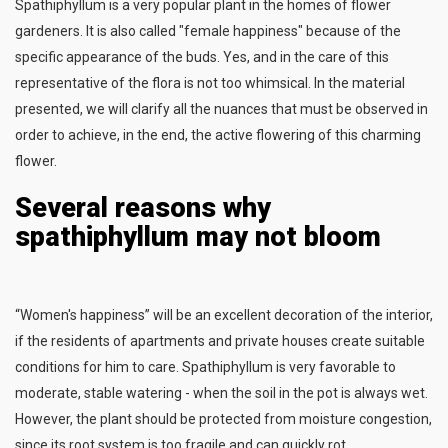
Spathiphyllum is a very popular plant in the homes of flower
gardeners. It is also called "female happiness" because of the
specific appearance of the buds. Yes, and in the care of this
representative of the flora is not too whimsical. In the material
presented, we will clarify all the nuances that must be observed in
order to achieve, in the end, the active flowering of this charming
flower.
Several reasons why
spathiphyllum may not bloom
“Women's happiness” will be an excellent decoration of the interior,
if the residents of apartments and private houses create suitable
conditions for him to care. Spathiphyllum is very favorable to
moderate, stable watering - when the soil in the pot is always wet.
However, the plant should be protected from moisture congestion,
since its root system is too fragile and can quickly rot.