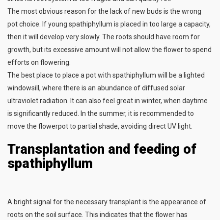
The most obvious reason for the lack of new buds is the wrong
pot choice. If young spathiphyllum is placed in too large a capacity,
then it will develop very slowly. The roots should have room for
growth, but its excessive amount will not allow the flower to spend
efforts on flowering.
The best place to place a pot with spathiphyllum will be a lighted
windowsill, where there is an abundance of diffused solar
ultraviolet radiation. It can also feel great in winter, when daytime
is significantly reduced. In the summer, it is recommended to
move the flowerpot to partial shade, avoiding direct UV light.
Transplantation and feeding of
spathiphyllum
A bright signal for the necessary transplant is the appearance of
roots on the soil surface. This indicates that the flower has