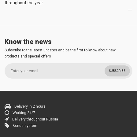
throughout the year.
Know the news
Subscribe to the latest updates and be the first to know about new
products and special offers
SUBSCRIBE
Delivery in 2 hours
Working 24/7
Delivery throughout Russia
Bonus system