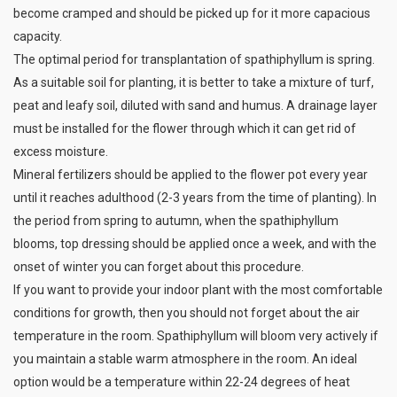
become cramped and should be picked up for it more capacious
capacity.
The optimal period for transplantation of spathiphyllum is spring.
As a suitable soil for planting, it is better to take a mixture of turf,
peat and leafy soil, diluted with sand and humus. A drainage layer
must be installed for the flower through which it can get rid of
excess moisture.
Mineral fertilizers should be applied to the flower pot every year
until it reaches adulthood (2-3 years from the time of planting). In
the period from spring to autumn, when the spathiphyllum
blooms, top dressing should be applied once a week, and with the
onset of winter you can forget about this procedure.
If you want to provide your indoor plant with the most comfortable
conditions for growth, then you should not forget about the air
temperature in the room. Spathiphyllum will bloom very actively if
you maintain a stable warm atmosphere in the room. An ideal
option would be a temperature within 22-24 degrees of heat