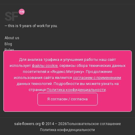
SF
— this is 9 years of work for you.
About us
Blog
Rules
About flower Delivery
Для анализа трафика и улучшения работы наш сайт
Payment
использует
файлы cookie
, сервисы сбора технических данных
Telegramm
посетителей и «Яндекс.Метрику». Продолжение
использования сайта является
согласием с применением
Sankt-Peterburg, Zaozernaya 6
данных технологий. Подробности вы можете узнать на
+7 (812) 425-01-16
странице
Политика конфиденциальности
.
Questions? Call 24 hours
Я согласен / согласна
sale-flowers.org © 2014 – 2026
Пользовательское соглашение
Политика конфиденциальности