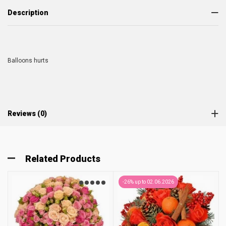
Description
Balloons hurts
Reviews (0)
Related Products
-26% up to 02.06.2026