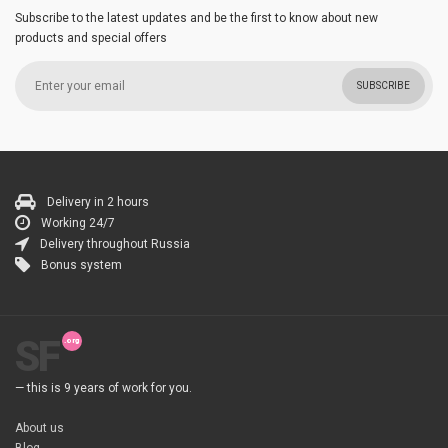
Subscribe to the latest updates and be the first to know about new
products and special offers
SUBSCRIBE
Delivery in 2 hours
Working 24/7
Delivery throughout Russia
Bonus system
SF
— this is 9 years of work for you.
About us