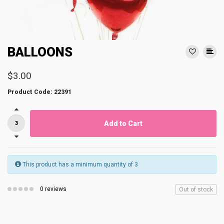
BALLOONS
$3.00
Product Code: 22391
Add to Cart
This product has a minimum quantity of 3
0 reviews
Out of stock