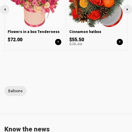
Flowers in a box Tenderness
Cinnamon hatbox
$72.00
$55.50
+
+
$75.00
Balloons
Know the news