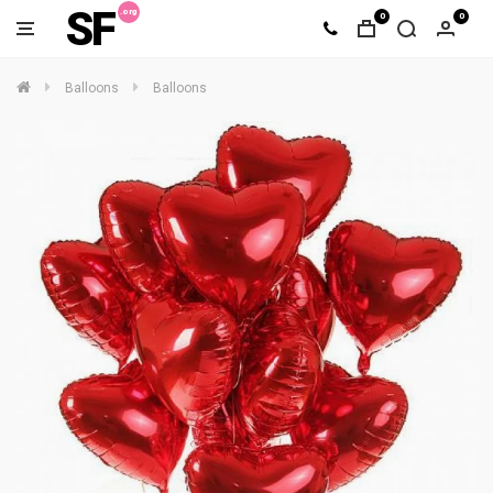
SF
0
0
Balloons
Balloons