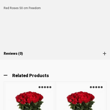
Red Roses 50 cm Freedom
Reviews (0)
Related Products