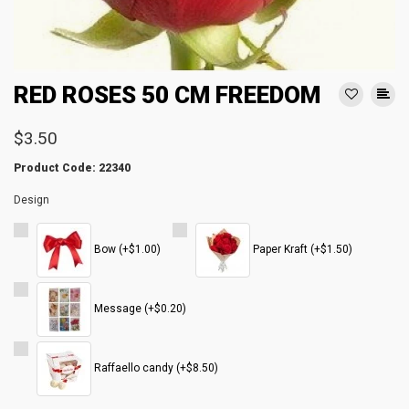
RED ROSES 50 CM FREEDOM
$3.50
Product Code: 22340
Design
Bow (+$1.00)
Paper Kraft (+$1.50)
Message (+$0.20)
Raffaello candy (+$8.50)