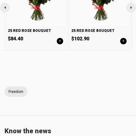
25 RED ROSE BOUQUET
25 RED ROSE BOUQUET
$84.40
$102.90
+
+
Freedom
Know the news