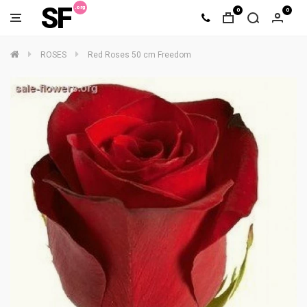
SF
0
0
ROSES
Red Roses 50 cm Freedom