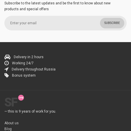
Subscribe to the latest updates and be the first to know about new
products and special offers
SUBSCRIBE
Delivery in 2 hours
Working 24/7
Delivery throughout Russia
Bonus system
SF
— this is 9 years of work for you.
About us
Blog