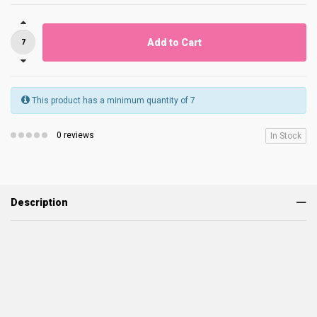
Add to Cart
This product has a minimum quantity of 7
0 reviews
In Stock
Description