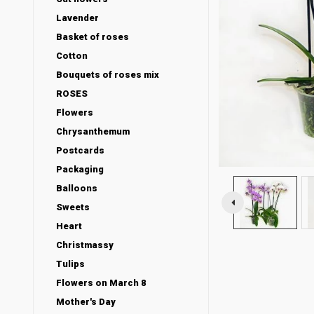
Lavender
Basket of roses
Cotton
Bouquets of roses mix
ROSES
Flowers
Chrysanthemum
Postcards
Packaging
Balloons
Sweets
Heart
Christmassy
Tulips
Flowers on March 8
Mother's Day