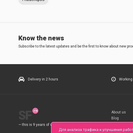
Know the news
Subscribe to the latest updates and be the first to know about new pro
Delivery in 2 hours
Working
SF
About us
Blog
Rules
— this is 9 years of work for you.
Для анализа трафика и улучшения рабо