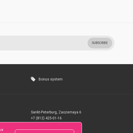
SUBSCRIBE
Bonus system
Sankt-Peterburg, Zaozernaya 6
+7 (812) 425-01-16
Questions? Call 24 hours
ых