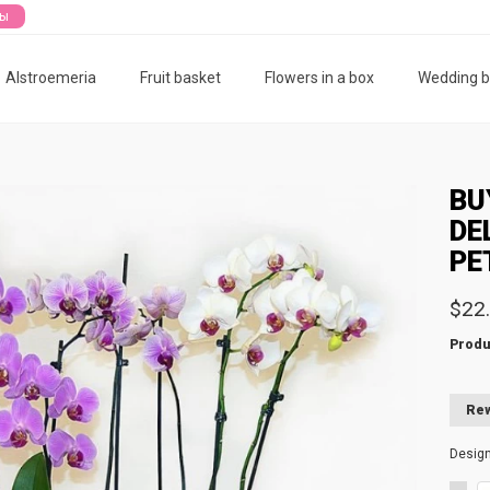
ты
Alstroemeria
Fruit basket
Flowers in a box
Wedding 
BU
DE
PE
$22
Produ
Rew
Desig