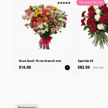
-12% up to 30.06.2026
Rose bush 70 cm branch mix
Spartak 25
$16.00
$82.50
+
$93.50
Phalaenopsis