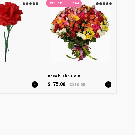
-19% up to 18.06.2024
Rose bush 51 MIX
$175.00
+
$216.00
+