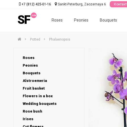
+7 (812) 425-01-16
Sankt-Peterburg, Zaozernaya 6
Контак
SF
Roses
Peonies
Bouquets
Potted
Phalaenopsis
Roses
Peonies
Bouquets
Alstroemeria
Fruit basket
Flowers in a box
Wedding bouquets
Rose bush
Irises
Cut flowers