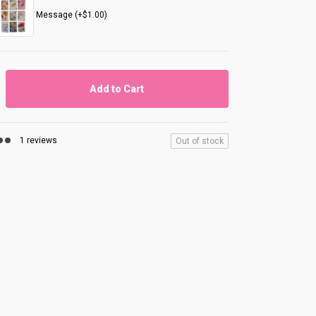
Message (+$1.00)
Add to Cart
1 reviews
Out of stock