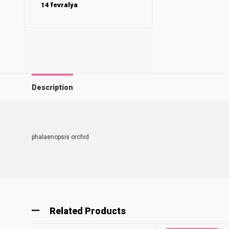
14 fevralya
Description
phalaenopsis orchid
Related Products