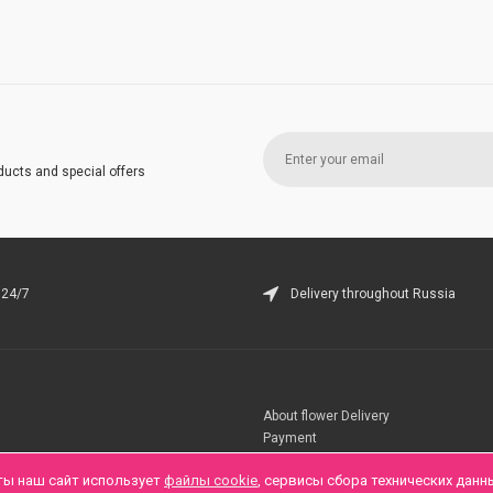
ducts and special offers
 24/7
Delivery throughout Russia
About flower Delivery
Payment
Telegramm
ты наш сайт использует
файлы cookie
, сервисы сбора технических данн