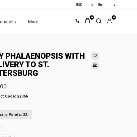
0
0
bouquets
More
Y PHALAENOPSIS WITH
LIVERY TO ST.
TERSBURG
.00
ct Code: 22366
ard Points: 22
n