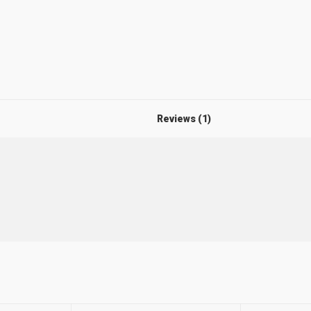
Reviews (1)