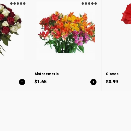
Alstroemeria
Cloves
$1.65
$0.99
+
+