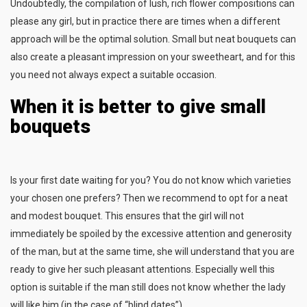
Undoubtedly, the compilation of lush, rich flower compositions can
please any girl, but in practice there are times when a different
approach will be the optimal solution. Small but neat bouquets can
also create a pleasant impression on your sweetheart, and for this
you need not always expect a suitable occasion.
When it is better to give small
bouquets
Is your first date waiting for you? You do not know which varieties
your chosen one prefers? Then we recommend to opt for a neat
and modest bouquet. This ensures that the girl will not
immediately be spoiled by the excessive attention and generosity
of the man, but at the same time, she will understand that you are
ready to give her such pleasant attentions. Especially well this
option is suitable if the man still does not know whether the lady
will like him (in the case of “blind dates”).