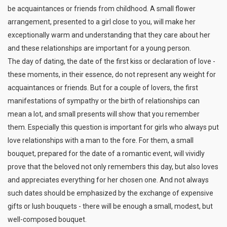
be acquaintances or friends from childhood. A small flower
arrangement, presented to a girl close to you, will make her
exceptionally warm and understanding that they care about her
and these relationships are important for a young person.
The day of dating, the date of the first kiss or declaration of love -
these moments, in their essence, do not represent any weight for
acquaintances or friends. But for a couple of lovers, the first
manifestations of sympathy or the birth of relationships can
mean a lot, and small presents will show that you remember
them. Especially this question is important for girls who always put
love relationships with a man to the fore. For them, a small
bouquet, prepared for the date of a romantic event, will vividly
prove that the beloved not only remembers this day, but also loves
and appreciates everything for her chosen one. And not always
such dates should be emphasized by the exchange of expensive
gifts or lush bouquets - there will be enough a small, modest, but
well-composed bouquet.