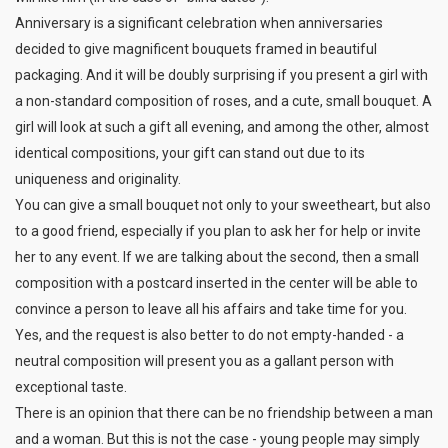
Anniversary is a significant celebration when anniversaries
decided to give magnificent bouquets framed in beautiful
packaging. And it will be doubly surprising if you present a girl with
a non-standard composition of roses, and a cute, small bouquet. A
girl will look at such a gift all evening, and among the other, almost
identical compositions, your gift can stand out due to its
uniqueness and originality.
You can give a small bouquet not only to your sweetheart, but also
to a good friend, especially if you plan to ask her for help or invite
her to any event. If we are talking about the second, then a small
composition with a postcard inserted in the center will be able to
convince a person to leave all his affairs and take time for you.
Yes, and the request is also better to do not empty-handed - a
neutral composition will present you as a gallant person with
exceptional taste.
There is an opinion that there can be no friendship between a man
and a woman. But this is not the case - young people may simply