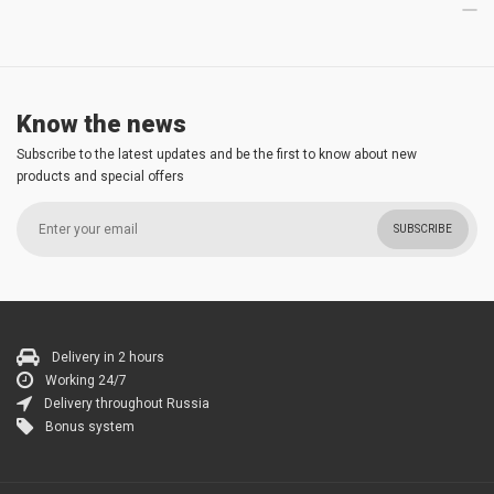
Know the news
Subscribe to the latest updates and be the first to know about new
products and special offers
SUBSCRIBE
Delivery in 2 hours
Working 24/7
Delivery throughout Russia
Bonus system