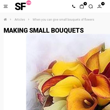
SF
0
0
Articles
When you can give small bouquets of flowers
MAKING SMALL BOUQUETS