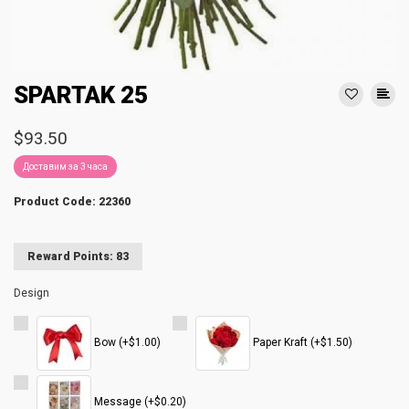
SPARTAK 25
$93.50
Доставим за 3 часа
Product Code: 22360
Reward Points: 83
Design
Bow (+$1.00)
Paper Kraft (+$1.50)
Message (+$0.20)