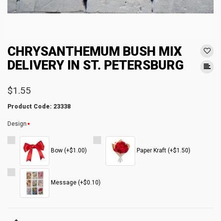
CHRYSANTHEMUM BUSH MIX
DELIVERY IN ST. PETERSBURG
$1.55
Product Code: 23338
Design
Bow (+$1.00)
Paper Kraft (+$1.50)
Message (+$0.10)