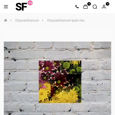
SF
0
0
Chrysanthemum
Chrysanthemum bush mix