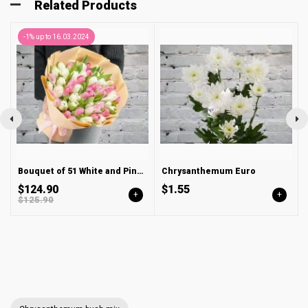
Related Products
-1% up to 16.03.2024
Bouquet of 51 White and Pink Tulips in a Package
Chrysanthemum Euro
$124.90
$1.55
+
+
$125.90