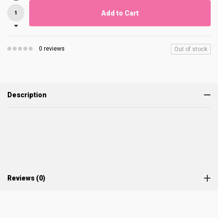
Add to Cart
0 reviews
Out of stock
Description
Reviews (0)