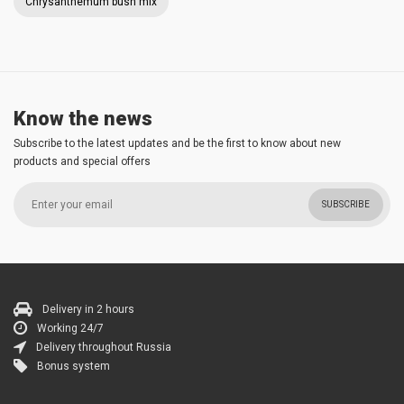
Chrysanthemum bush mix
Know the news
Subscribe to the latest updates and be the first to know about new
products and special offers
SUBSCRIBE
Delivery in 2 hours
Working 24/7
Delivery throughout Russia
Bonus system