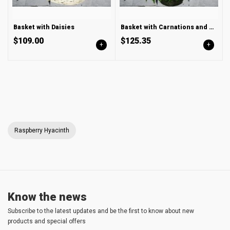
Basket with Daisies
Basket with Carnations and Chrysanthemum
$109.00
$125.35
+
+
Raspberry Hyacinth
Know the news
Subscribe to the latest updates and be the first to know about new
products and special offers