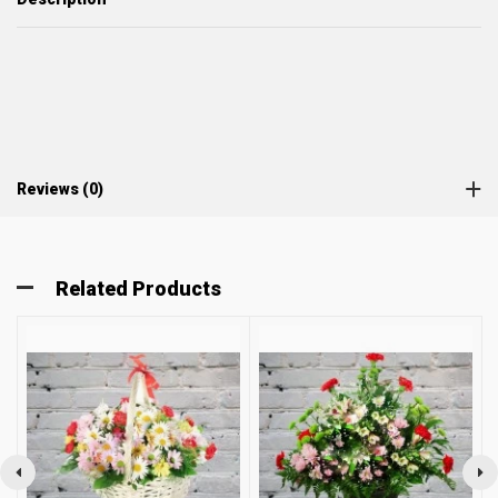
Reviews (0)
Related Products