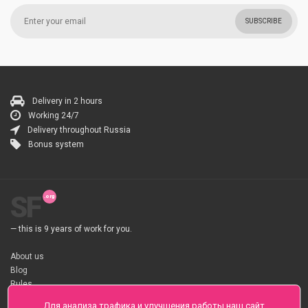
SUBSCRIBE
Delivery in 2 hours
Working 24/7
Delivery throughout Russia
Bonus system
SF
— this is 9 years of work for you.
About us
Blog
Rules
About flower Delivery
Для анализа трафика и улучшения работы наш сайт