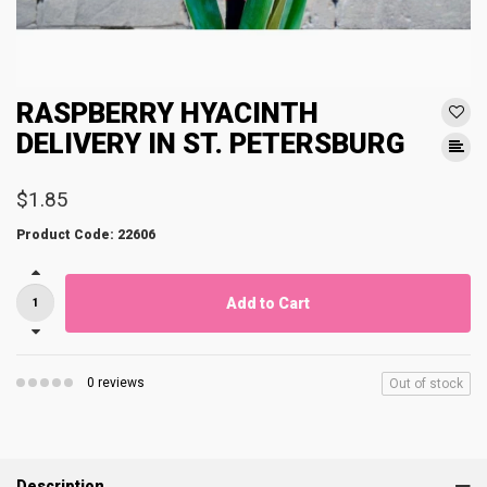
RASPBERRY HYACINTH
DELIVERY IN ST. PETERSBURG
$1.85
Product Code: 22606
Add to Cart
0 reviews
Out of stock
Description