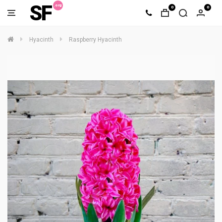
SF
0
0
Hyacinth
Raspberry Hyacinth