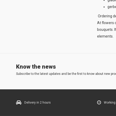
gladi
gerbe
Ordering del
At flowers o
bouquets. I
elements.
Know the news
Subscribe to the latest updates and be the first to know about new pro
Delivery in 2 hours
Working