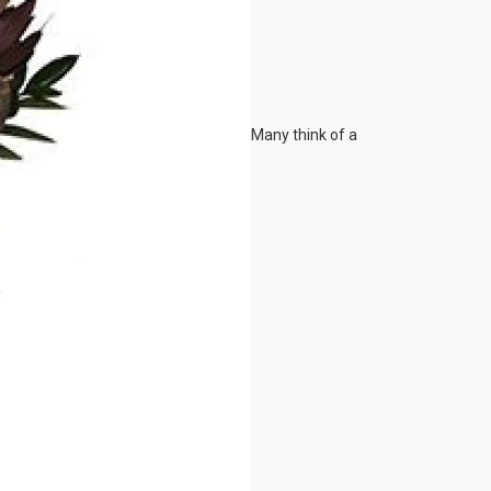
Many think of a