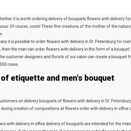
hether it is worth ordering delivery of bouquets flowers with delivery 
ous: Of course, costs! These fine creations of the mother of the nature 
n.
ny it is possible to order flowers with delivery in St. Petersburg for men
, then the man can order flowers with delivery in the form of a bouquet
the customer designers and florists of our salon can create a bouquet fr
000 roses.
 of etiquette and men's bouquet
ustomers on delivery bouquets of flowers with delivery in St. Petersburg
during creation of compositions at flowers order with delivery in office d
wers with delivery in office delivery of bouquets are intended for the man