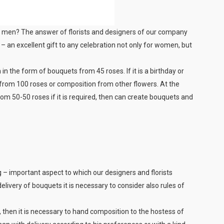
for men? The answer of florists and designers of our company
– an excellent gift to any celebration not only for women, but
 in the form of bouquets from 45 roses. If it is a birthday or
 from 100 roses or composition from other flowers. At the
om 50-50 roses if it is required, then can create bouquets and
 – important aspect to which our designers and florists
elivery of bouquets it is necessary to consider also rules of
, then it is necessary to hand composition to the hostess of