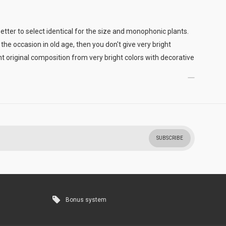
better to select identical for the size and monophonic plants.
the occasion in old age, then you don't give very bright
t original composition from very bright colors with decorative
SUBSCRIBE
Bonus system