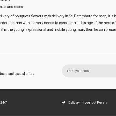
oluses;
ras and roses.
ivery of bouquets flowers with delivery in St. Petersburg for men, it is 
rder the man with delivery needs to consider also his age. If the hero of 
f it is the young, expressional and mobile young man, then he can presen
ducts and special offers
 24/7
Delivery throughout Russia