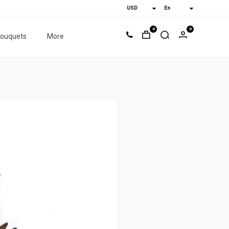
0
0
bouquets
More