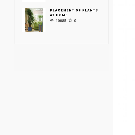
PLACEMENT OF PLANTS
AT HOME
10085
0