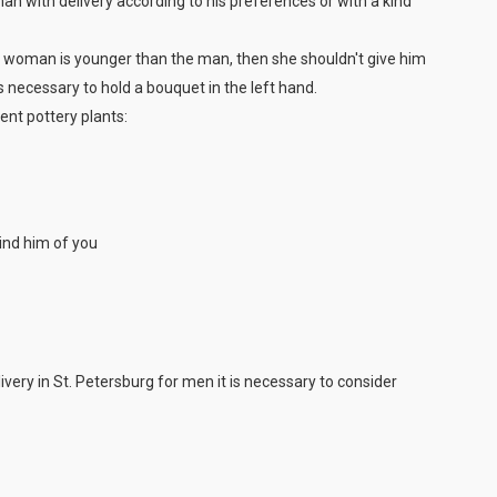
 man with delivery according to his preferences or with a kind
the woman is younger than the man, then she shouldn't give him
s necessary to hold a bouquet in the left hand.
ent pottery plants:
mind him of you
ivery in St. Petersburg for men it is necessary to consider