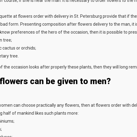
f course, if she is near the man. It is necessary to order flowers to the
iquette at flowers order with delivery in St. Petersburg provide that if 
 bad form. Presenting composition after flowers delivery to the man, it i
 know preferences of the hero of the occasion, then it is possible to pres
 tree;
c cactus or orchids;
tary tree.
of the occasion looks after properly these plants, then they will long re
flowers can be given to men?
 women can choose practically any flowers, then at flowers order with del
ng half of mankind likes such plants more:
iniums;
;