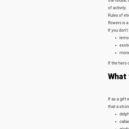
the house, o
of activity.
Rules of et
flowers is a
If you don't
lemon
exoti
mone
If the hero 
What 
If as a gift
that a stro
delph
callas