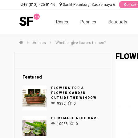
+7 (812) 425-01-16
Sankt-Peterburg, Zaozernaya 6
Контак
SF
Roses
Peonies
Bouquets
Articles
Whether give flowers to men?
FLOWE
Featured
FLOWERS FOR A
FLOWER GARDEN
OUTSIDE THE WINDOW
9396
0
HOMEMADE ALOE CARE
10088
0