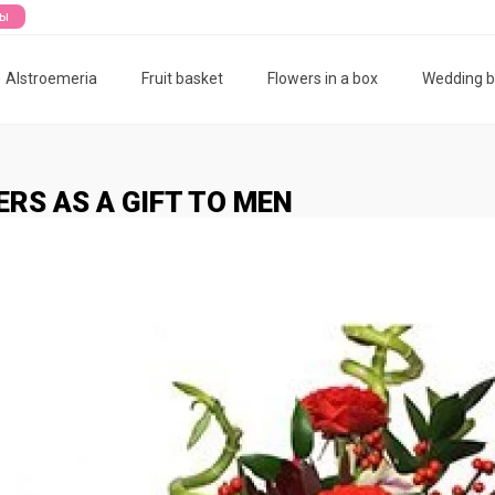
ты
Alstroemeria
Fruit basket
Flowers in a box
Wedding 
RS AS A GIFT TO MEN