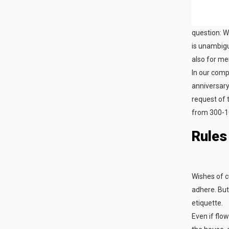
question: W
is unambigu
also for me
In our compa
anniversary
request of 
from 300-1
Rules
Wishes of c
adhere. But 
etiquette.
Even if flo