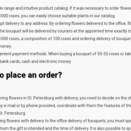
e range and intuitive product catalog. If it was necessary to order flowe
000 roses, you can easily choose suitable plants in our catalog.
t delivery to any address. By ordering flowers delivered to the office, f
the bouquet will be delivered by couriers at the appointed time exactly 
000 roses, a composition of 100 roses and ordering delivery of bouquets 
money.
nient payment methods. When buying a bouquet of 50-55 roses or taking
bank cards, cash and electronic money.
o place an order?
ing flowers in St. Petersburg with delivery, you need to decide on the ch
 e-mail or by phone provided, coordinate with them the features of the 
St. Petersburg.
ng flowers with delivery to the office delivery of bouquets, you must s
om the gift is intended and the time of delivery. It is also possible to 