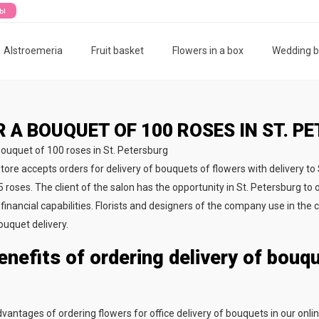
ты
Alstroemeria
Fruit basket
Flowers in a box
Wedding 
 A BOUQUET OF 100 ROSES IN ST. P
store accepts orders for delivery of bouquets of flowers with delivery to
 roses. The client of the salon has the opportunity in St. Petersburg to o
financial capabilities. Florists and designers of the company use in the 
ouquet delivery.
enefits of ordering delivery of bouq
vantages of ordering flowers for office delivery of bouquets in our onlin