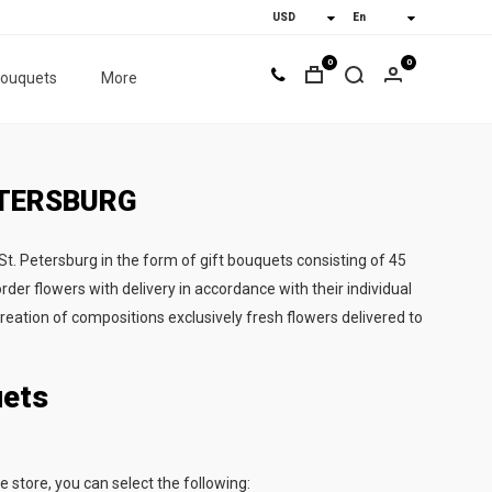
0
0
bouquets
More
ETERSBURG
 St. Petersburg in the form of gift bouquets consisting of 45
rder flowers with delivery in accordance with their individual
creation of compositions exclusively fresh flowers delivered to
uets
e store, you can select the following: