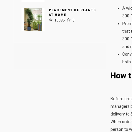
A wid
PLACEMENT OF PLANTS
AT HOME
300-1
10085
0
Promp
that 
300-1
and 
Conve
both 
How t
Before order
managers by
delivery to 
When orderi
person to wh