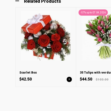
Related Products
-57% up to 07.04.2026
Scarlet Box
35 Tulips with verdu
$42.50
$44.50
+
$103.00