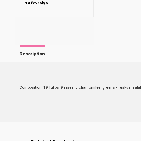
14 fevralya
Description
Composition: 19 Tulips, 9 irises, 5 chamomiles, greens - ruskus, salal