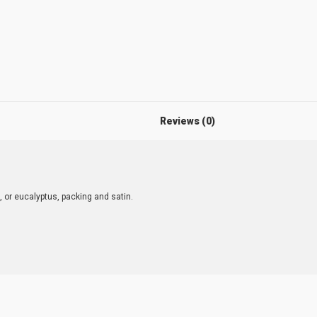
Reviews (0)
, or eucalyptus, packing and satin.