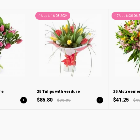
-1% up to 16.03.2024
-17% up to 30.06.
re
25 Tulips with verdure
25 Alstroemer
$85.80
$41.25
+
$86.80
+
$49