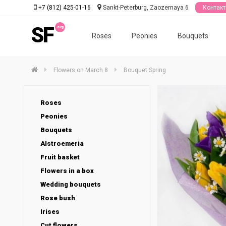
+7 (812) 425-01-16
Sankt-Peterburg, Zaozernaya 6
Контак
SF
Roses
Peonies
Bouquets
Flowers on March 8
Bouquet Spring
Roses
Peonies
Bouquets
Alstroemeria
Fruit basket
Flowers in a box
Wedding bouquets
Rose bush
Irises
Cut flowers