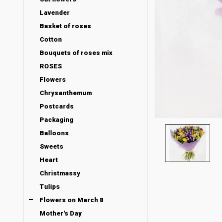
Lavender
Basket of roses
Cotton
Bouquets of roses mix
ROSES
Flowers
Chrysanthemum
Postcards
Packaging
Balloons
Sweets
Heart
Christmassy
Tulips
Flowers on March 8
Mother's Day