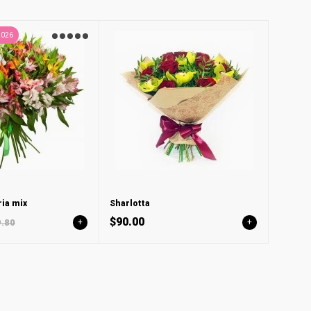
2026
ia mix
Sharlotta
$90.00
.80
+
+