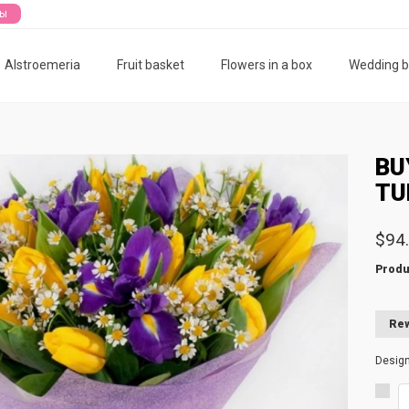
ты
Alstroemeria
Fruit basket
Flowers in a box
Wedding 
BU
TU
$94
Produ
Rew
Desig