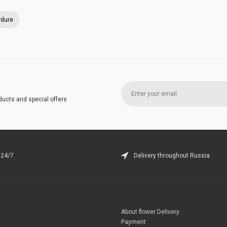
rdure
ducts and special offers
 24/7
Delivery throughout Russia
About flower Delivery
Payment