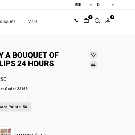
0
0
bouquets
More
Y A BOUQUET OF
LIPS 24 HOURS
.50
ct Code: 22168
ard Points: 56
n