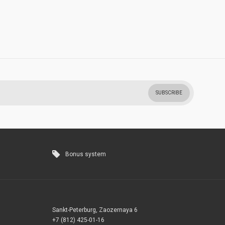
SUBSCRIBE
Bonus system
Sankt-Peterburg, Zaozernaya 6
+7 (812) 425-01-16