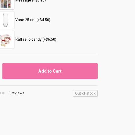
Message (+$0.10)
Vase 25 cm (+$4.50)
Raffaello candy (+$6.50)
Add to Cart
0 reviews
Out of stock