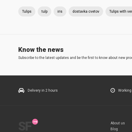
Tulips
tulp
iris
dostavka cvetov
Tulips with ve
Know the news
Subscribe to the latest updates and be the first to know about new pro
Delivery in 2 hours
Working
SF
About us
Blog