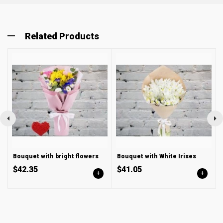
Related Products
Bouquet with bright flowers
Bouquet with White Irises
$42.35
$41.05
+
+