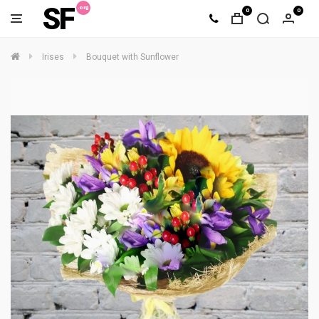
SF
0
0
Irises
Bouquet with Sunflower