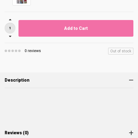
Add to Cart
0 reviews
Out of stock
Description
Reviews (0)