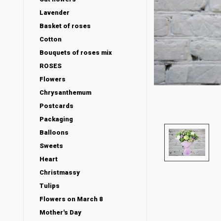
Lavender
Basket of roses
Cotton
Bouquets of roses mix
ROSES
Flowers
Chrysanthemum
Postcards
Packaging
Balloons
Sweets
Heart
Christmassy
Tulips
Flowers on March 8
Mother's Day