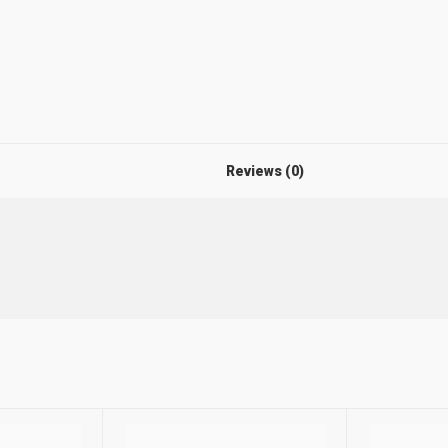
Reviews (0)