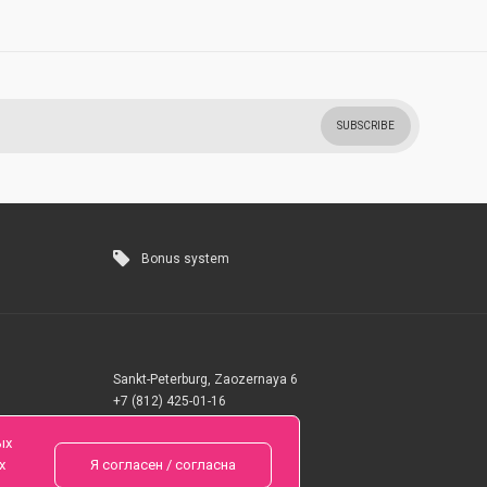
SUBSCRIBE
Bonus system
Sankt-Peterburg, Zaozernaya 6
+7 (812) 425-01-16
Questions? Call 24 hours
ых
х
Я согласен / согласна