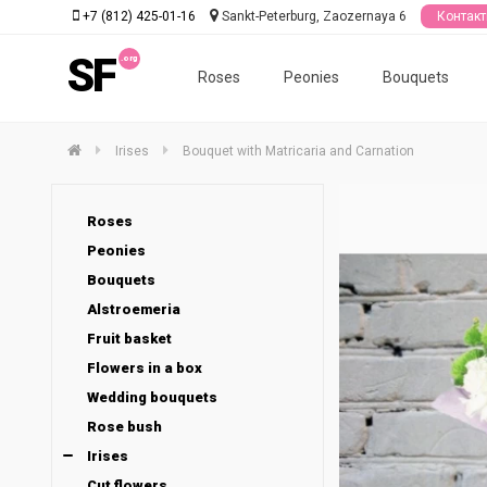
+7 (812) 425-01-16
Sankt-Peterburg, Zaozernaya 6
Контак
SF
Roses
Peonies
Bouquets
Irises
Bouquet with Matricaria and Carnation
Roses
Peonies
Bouquets
Alstroemeria
Fruit basket
Flowers in a box
Wedding bouquets
Rose bush
Irises
Cut flowers