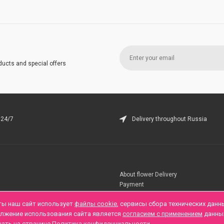
ducts and special offers
 24/7
Delivery throughout Russia
About flower Delivery
Payment
Telegramm
ты наш сайт использует
файлы cookie
, сервисы сбора технических данн
олжение использования сайта является
согласием с применением
данны
нать на странице
Политика конфиденциальности
.