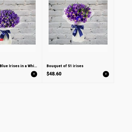
Bouquet with Blue Irises in a White Wind
Bouquet of 51 irises
$48.60
+
+