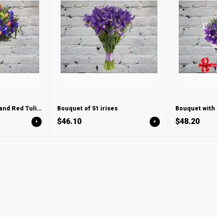
Bouquet with Irises and Red Tulips
Bouquet of 51 irises
$46.10
$48.20
+
+