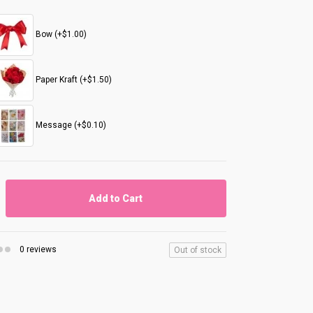
Bow (+$1.00)
Paper Kraft (+$1.50)
Message (+$0.10)
Add to Cart
0 reviews
Out of stock