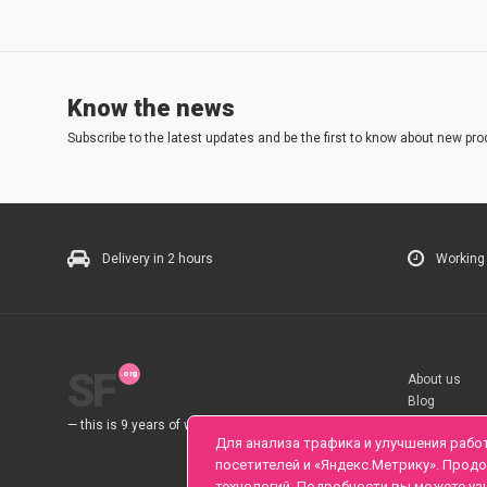
Know the news
Subscribe to the latest updates and be the first to know about new pro
Delivery in 2 hours
Working
SF
About us
Blog
Rules
— this is 9 years of work for you.
Для анализа трафика и улучшения рабо
посетителей и «Яндекс.Метрику». Прод
технологий. Подробности вы можете уз