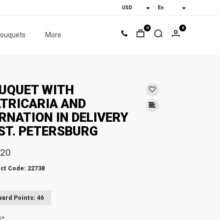
0
0
bouquets
More
UQUET WITH
TRICARIA AND
RNATION IN DELIVERY
 ST. PETERSBURG
.20
ct Code: 22738
ard Points: 46
n