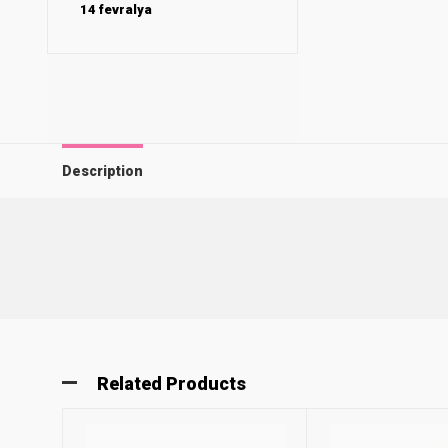
14 fevralya
Description
Related Products