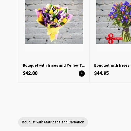
Bouquet with Irises and Yellow Tulips
$42.80
$44.95
+
Bouquet with Matricaria and Carnation