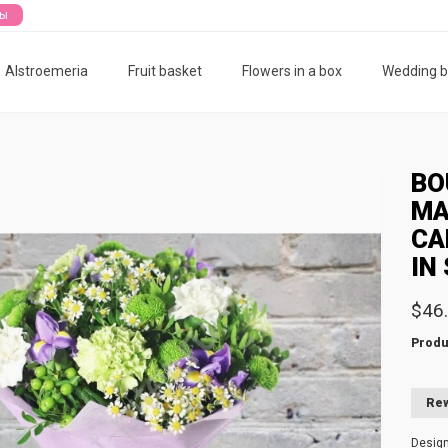
ты
Alstroemeria
Fruit basket
Flowers in a box
Wedding 
BO
MA
CA
IN
$46
Produ
Rew
Desig