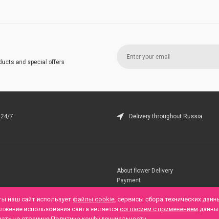
ducts and special offers
 24/7
Delivery throughout Russia
About flower Delivery
Payment
Telegramm
ты наш сайт использует
файлы cookie
, сервисы сбора технических данн
олжение использования сайта является
согласием с применением
данны
нать на странице
Политика конфиденциальности
.