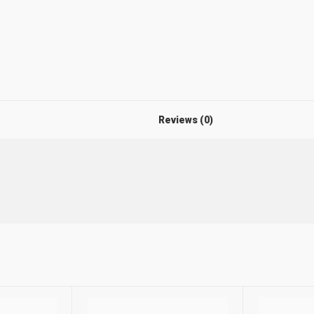
Reviews (0)