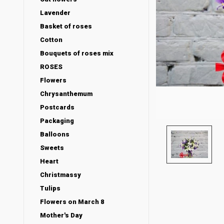
Lavender
Basket of roses
Cotton
Bouquets of roses mix
ROSES
Flowers
Chrysanthemum
Postcards
Packaging
Balloons
Sweets
Heart
Christmassy
Tulips
Flowers on March 8
Mother's Day