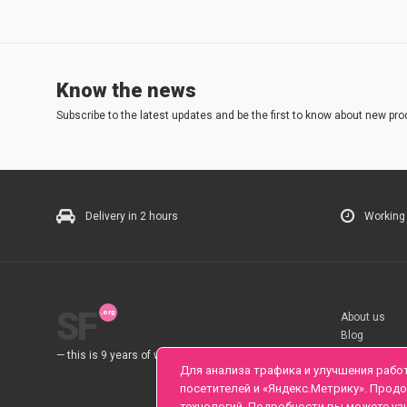
Know the news
Subscribe to the latest updates and be the first to know about new pro
Delivery in 2 hours
Working
SF
About us
Blog
Rules
— this is 9 years of work for you.
Для анализа трафика и улучшения рабо
посетителей и «Яндекс.Метрику». Прод
технологий. Подробности вы можете уз