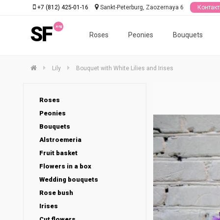
+7 (812) 425-01-16
Sankt-Peterburg, Zaozernaya 6
Контак
SF
Roses
Peonies
Bouquets
Lily
Bouquet with White Lilies and Irises
Roses
Peonies
Bouquets
Alstroemeria
Fruit basket
Flowers in a box
Wedding bouquets
Rose bush
Irises
Cut flowers