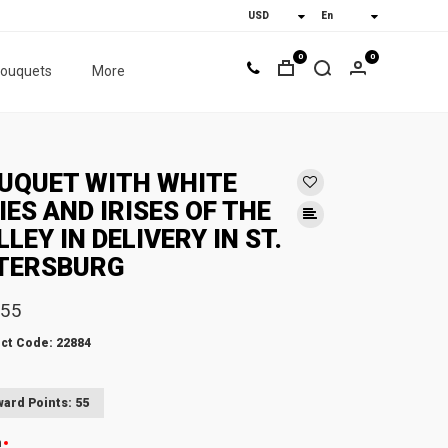
0
0
bouquets
More
UQUET WITH WHITE
LIES AND IRISES OF THE
LLEY IN DELIVERY IN ST.
TERSBURG
.55
ct Code: 22884
ard Points: 55
n