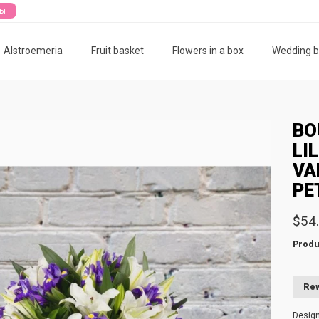
ты
Alstroemeria
Fruit basket
Flowers in a box
Wedding 
BO
LI
VA
PE
$54
Produ
Rew
Desig