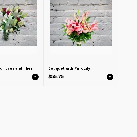
d roses and lilies
Bouquet with Pink Lily
$55.75
+
+