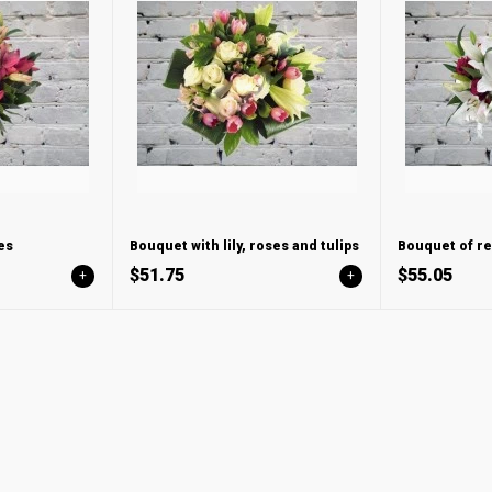
es
Bouquet with lily, roses and tulips
Bouquet of re
$51.75
$55.05
+
+