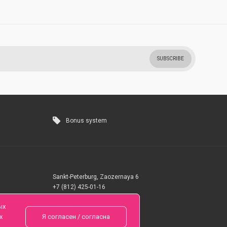
SUBSCRIBE
Bonus system
Sankt-Peterburg, Zaozernaya 6
+7 (812) 425-01-16
Questions? Call 24 hours
ых
х
Я согласен / согласна