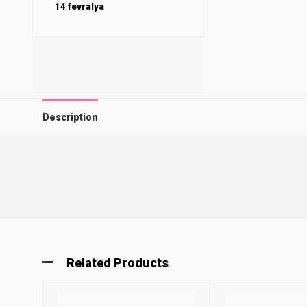
14 fevralya
Description
Related Products