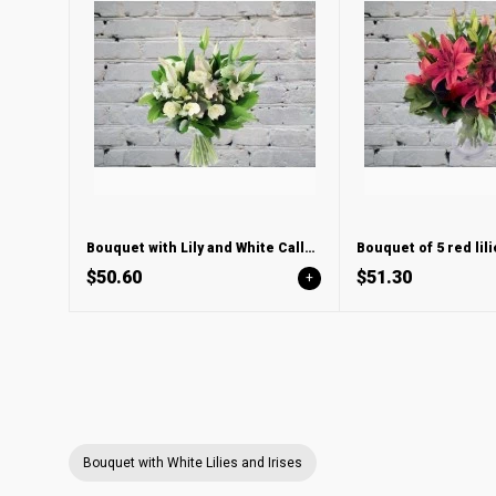
Bouquet with Lily and White Calla Lilies
Bouquet of 5 red lili
$50.60
$51.30
+
Bouquet with White Lilies and Irises