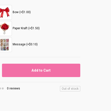
Bow (+$1.00)
Paper Kraft (+$1.50)
Message (+$0.10)
Add to Cart
0 reviews
Out of stock