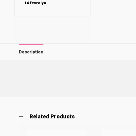
14 fevralya
Description
Related Products