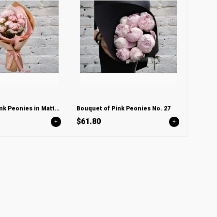
Bouquet of Pink Peonies in Matte LUX packaging
Bouquet of Pink Peonies No. 27
$61.80
+
+