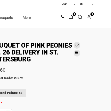
0
0
bouquets
More
UQUET OF PINK PEONIES
. 26 DELIVERY IN ST.
TERSBURG
.80
ct Code: 23079
ard Points: 62
n