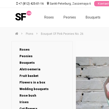
+7 (812) 425-01-16
Sankt-Peterburg, Zaozernaya 6
Контак
SF
Roses
Peonies
Bouquets
Pions
Bouquet Of Pink Peonies No. 26
Roses
Peonies
Bouquets
Alstroemeria
Fruit basket
Flowers in a box
Wedding bouquets
Rose bush
Irises
Cut flowers