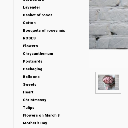
Lavender
Basket of roses
Cotton
Bouquets of roses mix
ROSES
Flowers
Chrysanthemum
Postcards
Packaging
Balloons
Sweets
Heart
Christmassy
Tulips
Flowers on March 8
Mother's Day