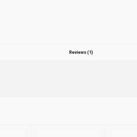
Reviews (1)