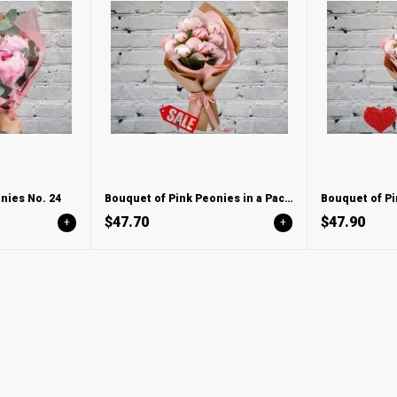
nies No. 24
Bouquet of Pink Peonies in a Package
$47.70
$47.90
+
+