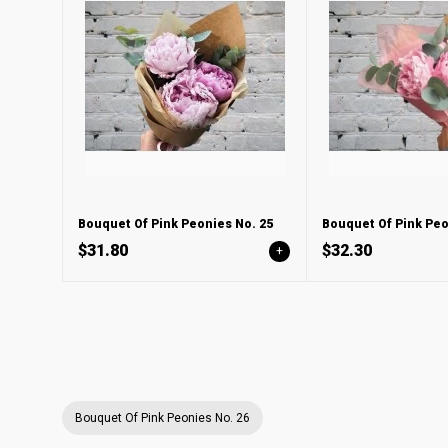
Bouquet Of Pink Peonies No. 25
Bouquet Of Pink Peo
$31.80
$32.30
+
Bouquet Of Pink Peonies No. 26