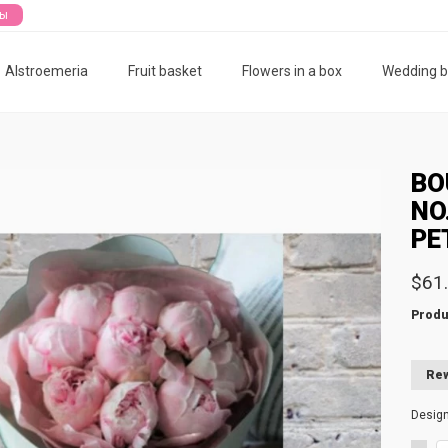
ты
Alstroemeria
Fruit basket
Flowers in a box
Wedding 
BO
NO
PE
$61
Produ
Rew
Desig