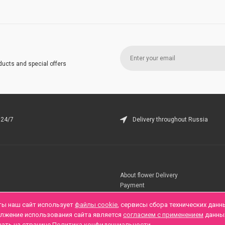
ducts and special offers
 24/7
Delivery throughout Russia
About flower Delivery
Payment
Telegramm
ты наш сайт использует
файлы cookie
, сервисы сбора технических данн
олжение использования сайта является
согласием с применением
данны
нать на странице
Политика конфиденциальности
.