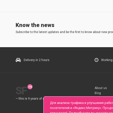
Know the news
Subscribe to the latest updates and be the first to know about new pro
Delivery in 2 hours
Working
SF
About us
Blog
Rules
— this is 9 years of work for you.
Для анализа трафика и улучшения рабо
посетителей и «Яндекс.Метрику». Прод
технологий. Подробности вы можете уз