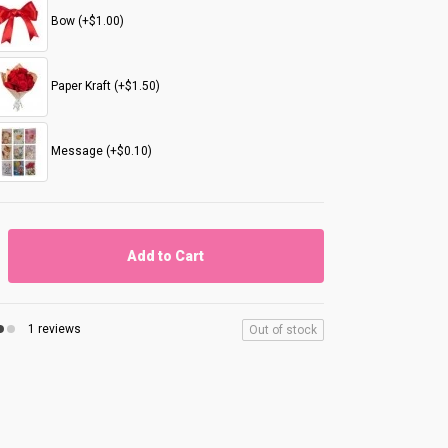
Bow (+$1.00)
Paper Kraft (+$1.50)
Message (+$0.10)
Add to Cart
1 reviews
Out of stock