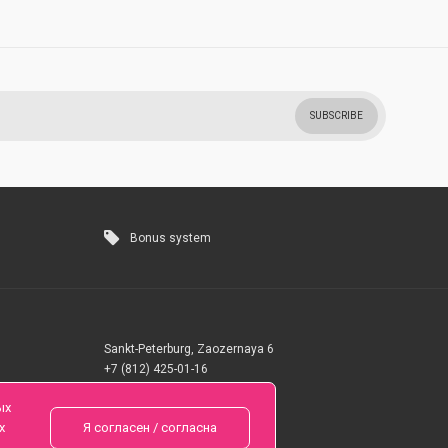
SUBSCRIBE
Bonus system
Sankt-Peterburg, Zaozernaya 6
+7 (812) 425-01-16
Questions? Call 24 hours
ых
х
Я согласен / согласна