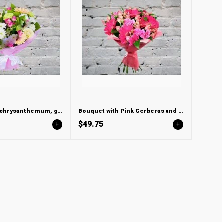
Bouquet with chrysanthemum, gerbera and carnation
Bouquet with Pink Gerberas and Bush Rose
$49.75
+
+