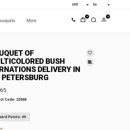
0
0
bouquets
More
UQUET OF
LTICOLORED BUSH
RNATIONS DELIVERY IN
. PETERSBURG
.65
ct Code: 22568
ard Points: 49
n