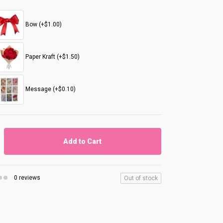
Bow (+$1.00)
Paper Kraft (+$1.50)
Message (+$0.10)
Add to Cart
0 reviews
Out of stock