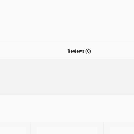
Reviews (0)