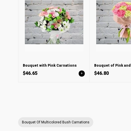
Bouquet with Pink Carnations
$46.65
$46.80
+
Bouquet Of Multicolored Bush Carnations