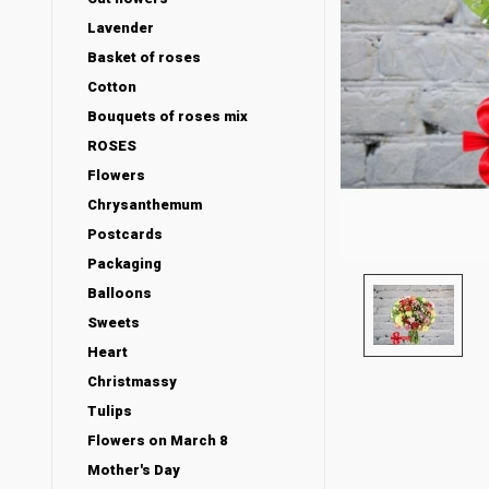
Lavender
Basket of roses
Cotton
Bouquets of roses mix
ROSES
Flowers
Chrysanthemum
Postcards
Packaging
Balloons
Sweets
Heart
Christmassy
Tulips
Flowers on March 8
Mother's Day