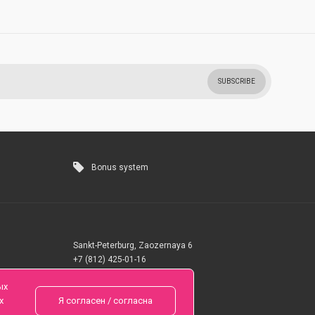
SUBSCRIBE
Bonus system
Sankt-Peterburg, Zaozernaya 6
+7 (812) 425-01-16
Questions? Call 24 hours
ых
х
Я согласен / согласна