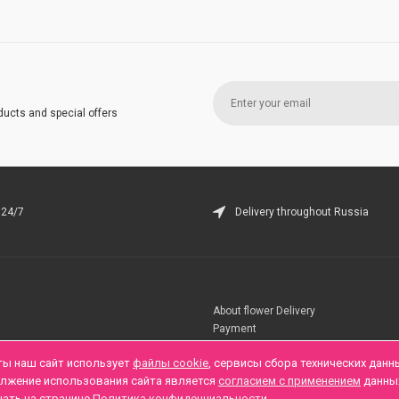
ducts and special offers
 24/7
Delivery throughout Russia
About flower Delivery
Payment
Telegramm
ты наш сайт использует
файлы cookie
, сервисы сбора технических данн
олжение использования сайта является
согласием с применением
данны
нать на странице
Политика конфиденциальности
.