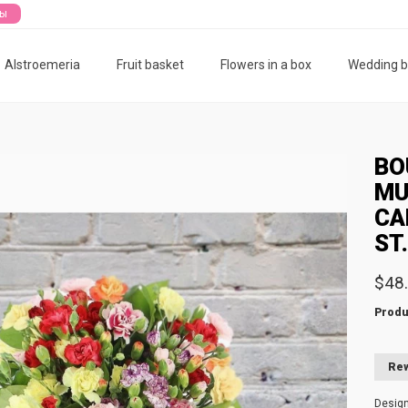
ты
Alstroemeria
Fruit basket
Flowers in a box
Wedding 
BO
MU
CA
ST
$48
Produ
Rew
Desig