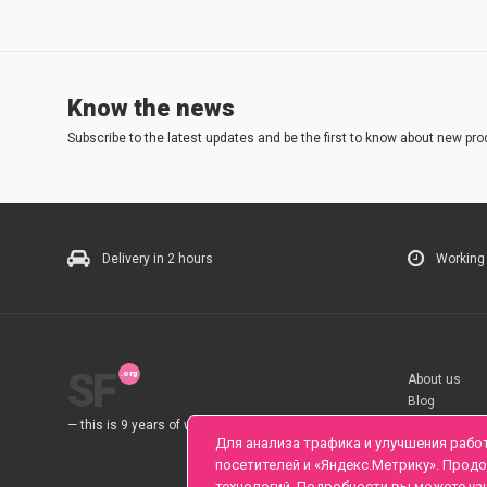
Know the news
Subscribe to the latest updates and be the first to know about new pro
Delivery in 2 hours
Working
SF
About us
Blog
Rules
— this is 9 years of work for you.
Для анализа трафика и улучшения рабо
посетителей и «Яндекс.Метрику». Прод
технологий. Подробности вы можете уз