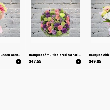
Bouquet of Pink and Green Carnations
Bouquet of multicolored carnations mix
$47.55
$49.05
+
+