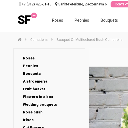
+7 (812) 425-01-16
Sankt-Peterburg, Zaozernaya 6
Контак
SF
Roses
Peonies
Bouquets
Carnations
Bouquet Of Multicolored Bush Carnations
Roses
Peonies
Bouquets
Alstroemeria
Fruit basket
Flowers in a box
Wedding bouquets
Rose bush
Irises
Cut flowers