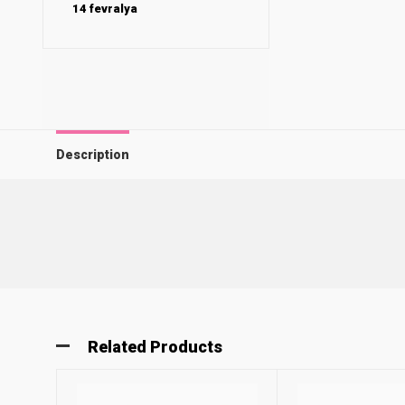
14 fevralya
Description
Related Products