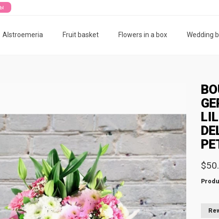
ты
Alstroemeria
Fruit basket
Flowers in a box
Wedding 
BO
GE
LI
DE
PE
$50
Produ
Rew