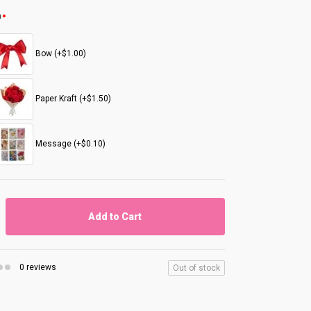
n
Bow (+$1.00)
Paper Kraft (+$1.50)
Message (+$0.10)
Add to Cart
0 reviews
Out of stock