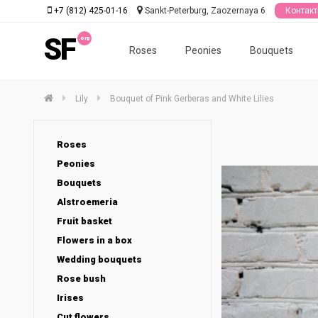
+7 (812) 425-01-16
Sankt-Peterburg, Zaozernaya 6
Контак
SF
Roses
Peonies
Bouquets
Lily
Bouquet of Pink Gerberas and White Lilies
Roses
Peonies
Bouquets
Alstroemeria
Fruit basket
Flowers in a box
Wedding bouquets
Rose bush
Irises
Cut flowers