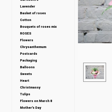
Lavender
Basket of roses
Cotton
Bouquets of roses mix
ROSES
Flowers
Chrysanthemum
Postcards
Packaging
Balloons
Sweets
Heart
Christmassy
Tulips
Flowers on March 8
Mother's Day