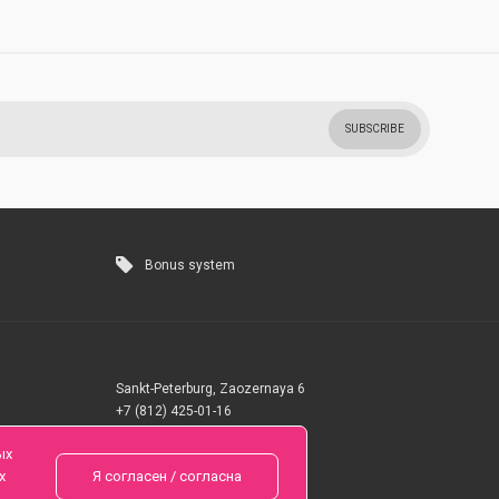
SUBSCRIBE
Bonus system
Sankt-Peterburg, Zaozernaya 6
+7 (812) 425-01-16
Questions? Call 24 hours
ых
х
Я согласен / согласна