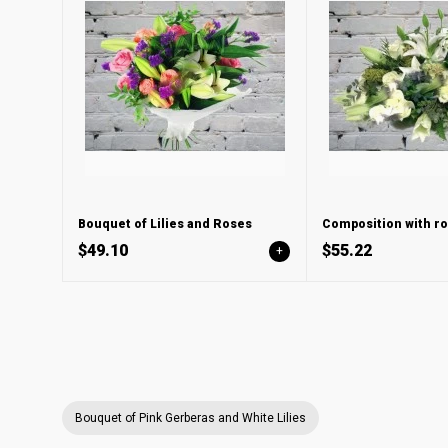
Bouquet of Lilies and Roses
Composition with ros
$49.10
$55.22
+
Bouquet of Pink Gerberas and White Lilies