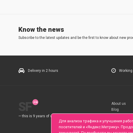
Know the news
Subscribe to the latest updates and be the first to know about new pro
Delivery in 2 hours
Working
SF
About us
Blog
Rules
— this is 9 years of work for you.
Для анализа трафика и улучшения рабо
посетителей и «Яндекс.Метрику». Прод
технологий. Подробности вы можете уз