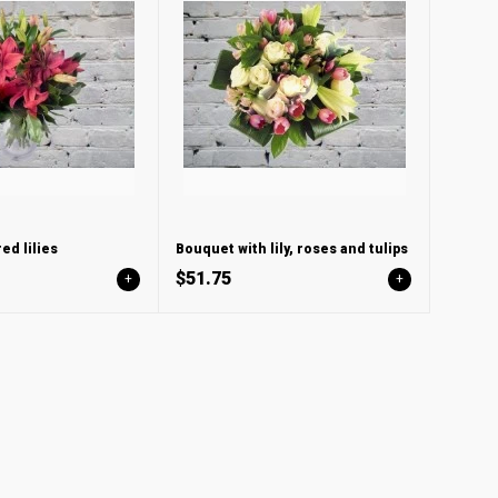
ed lilies
Bouquet with lily, roses and tulips
$51.75
+
+