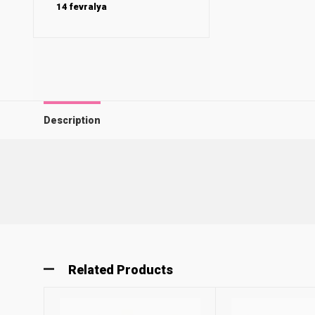
14 fevralya
Description
Related Products