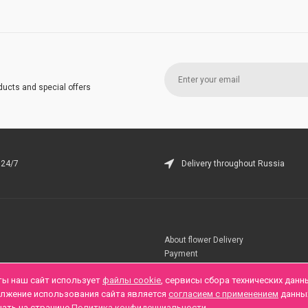
ducts and special offers
 24/7
Delivery throughout Russia
About flower Delivery
Payment
Telegramm
ты наш сайт использует
файлы cookie
, сервисы сбора технических данн
олжение использования сайта является
согласием с применением
данны
нать на странице
Политика конфиденциальности
.