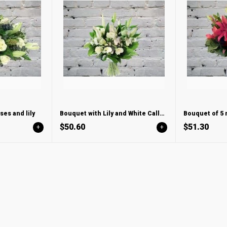
es and lily
Bouquet with Lily and White Calla Lilies
Bouquet of 5 r
$50.60
$51.30
+
+