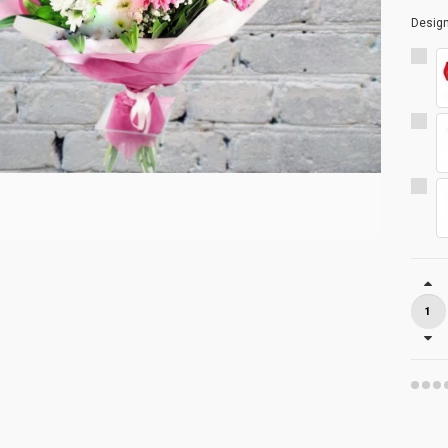
Desig