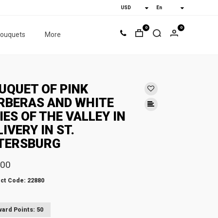
0
0
bouquets
More
UQUET OF PINK
RBERAS AND WHITE
LIES OF THE VALLEY IN
LIVERY IN ST.
TERSBURG
.00
ct Code: 22880
ard Points: 50