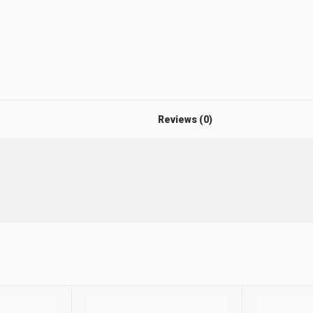
Reviews (0)