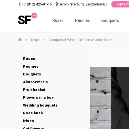
+7 (812) 425-01-16
Sankt-Peterburg, Zaozernaya 6
Контак
SF
Roses
Peonies
Bouquets
Tulips
Bouquet of White Tulips in a Satin ribbon
Roses
Peonies
Bouquets
Alstroemeria
Fruit basket
Flowers in a box
Wedding bouquets
Rose bush
Irises
Cut flowers