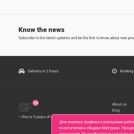
Know the news
Subscribe to the latest updates and be the first to know about new pro
Delivery in 2 hours
Working
SF
About us
Blog
Rules
— this is 9 years of work for you.
Для анализа трафика и улучшения рабо
посетителей и «Яндекс.Метрику». Прод
технологий. Подробности вы можете уз