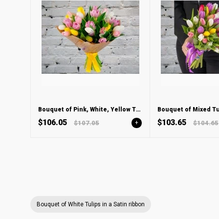
Bouquet of Pink, White, Yellow Tulips
$106.05
$103.65
$107.05
+
$104.65
Bouquet of White Tulips in a Satin ribbon