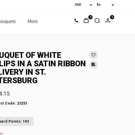
0
0
bouquets
More
UQUET OF WHITE
LIPS IN A SATIN RIBBON
LIVERY IN ST.
TERSBURG
4.15
ct Code: 23251
ard Points: 103
n