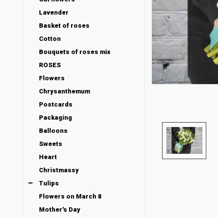
Lavender
Basket of roses
Cotton
Bouquets of roses mix
ROSES
Flowers
Chrysanthemum
Postcards
Packaging
Balloons
Sweets
Heart
Christmassy
Tulips
Flowers on March 8
Mother's Day