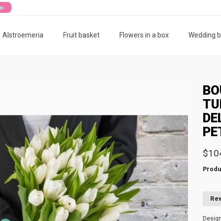
ты
Alstroemeria
Fruit basket
Flowers in a box
Wedding 
BO
TU
DE
PE
$10
Produ
Rew
Desig