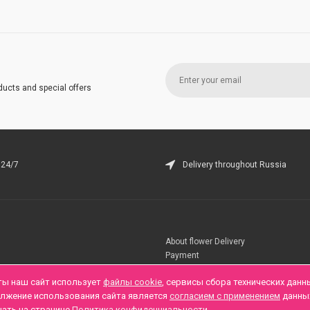
ducts and special offers
 24/7
Delivery throughout Russia
About flower Delivery
Payment
Telegramm
ты наш сайт использует
файлы cookie
, сервисы сбора технических данн
олжение использования сайта является
согласием с применением
данны
нать на странице
Политика конфиденциальности
.