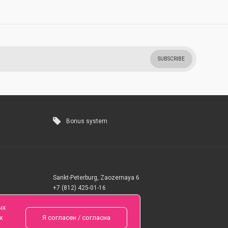
SUBSCRIBE
Bonus system
Sankt-Peterburg, Zaozernaya 6
+7 (812) 425-01-16
Questions? Call 24 hours
ых
х
Я согласен / согласна