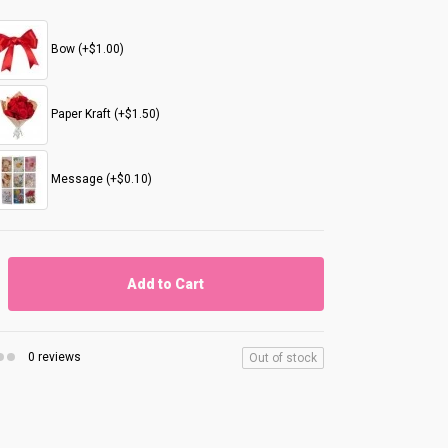
Bow (+$1.00)
Paper Kraft (+$1.50)
Message (+$0.10)
Add to Cart
0 reviews
Out of stock