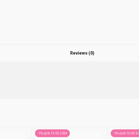
Reviews (0)
-1% up to 16.03.2024
-1% up to 16.03.2