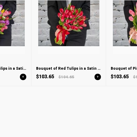
Bouquet of Mixed Tulips in a Satin ribbon
Bouquet of Red Tulips in a Satin ribbon
$103.65
$103.65
+
$104.65
+
$