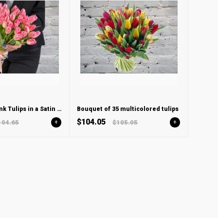
Bouquet of Pink Tulips in a Satin ribbon
Bouquet of 35 multicolored tulips
$104.05
104.65
+
$105.05
+