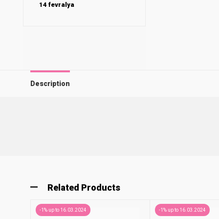
14 fevralya
Description
Related Products
-1% up to 16.03.2024
-1% up to 16.03.2024