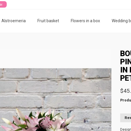
ты
Alstroemeria
Fruit basket
Flowers in a box
Wedding 
BO
PI
IN 
PE
$45
Produ
Rew
Desig