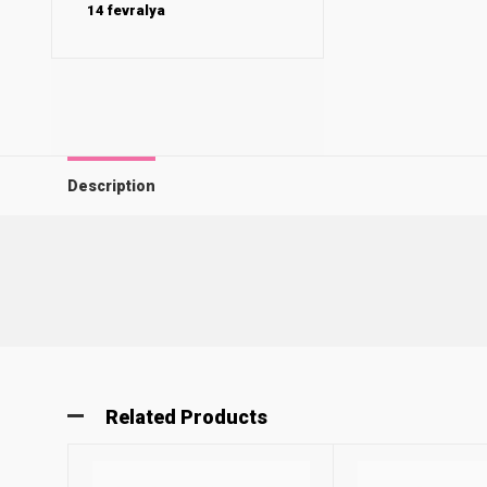
14 fevralya
Description
Related Products