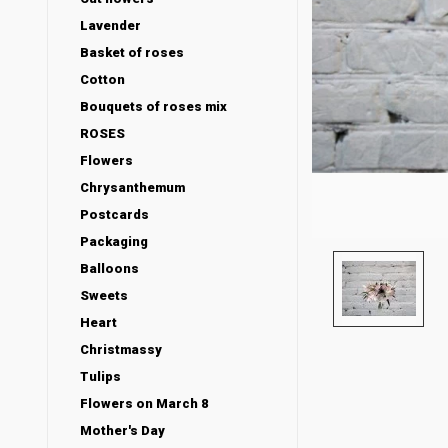
Lavender
Basket of roses
Cotton
Bouquets of roses mix
ROSES
Flowers
Chrysanthemum
Postcards
Packaging
Balloons
Sweets
Heart
Christmassy
Tulips
Flowers on March 8
Mother's Day