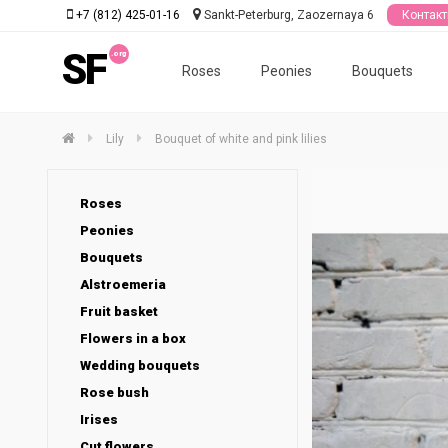
+7 (812) 425-01-16
Sankt-Peterburg, Zaozernaya 6
Контак
SF
Roses
Peonies
Bouquets
Lily
Bouquet of white and pink lilies
Roses
Peonies
Bouquets
Alstroemeria
Fruit basket
Flowers in a box
Wedding bouquets
Rose bush
Irises
Cut flowers