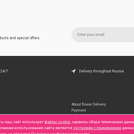
ducts and special offers
 24/7
Delivery throughout Russia
About flower Delivery
Payment
Telegramm
ты наш сайт использует
файлы cookie
, сервисы сбора технических данн
олжение использования сайта является
согласием с применением
данны
нать на странице
Политика конфиденциальности
.