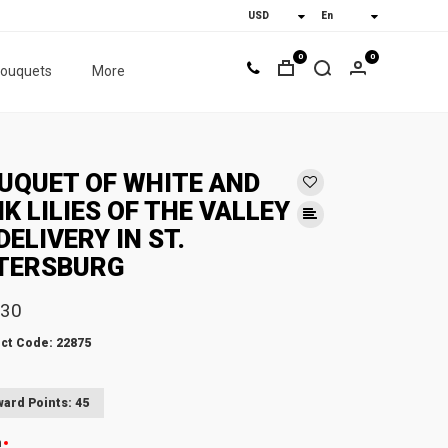
0
0
bouquets
More
UQUET OF WHITE AND
NK LILIES OF THE VALLEY
DELIVERY IN ST.
TERSBURG
.30
ct Code: 22875
ard Points: 45
n