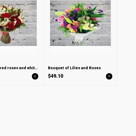
Bouquet with red roses and white lily
Bouquet of Lilies and Roses
$49.10
+
+