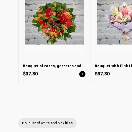
Bouquet of roses, gerberas and lilies
$37.30
$37.30
+
Bouquet of white and pink lilies