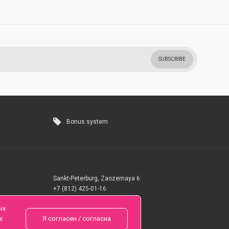
SUBSCRIBE
Bonus system
Sankt-Peterburg, Zaozernaya 6
+7 (812) 425-01-16
Questions? Call 24 hours
ых
х
Я согласен / согласна