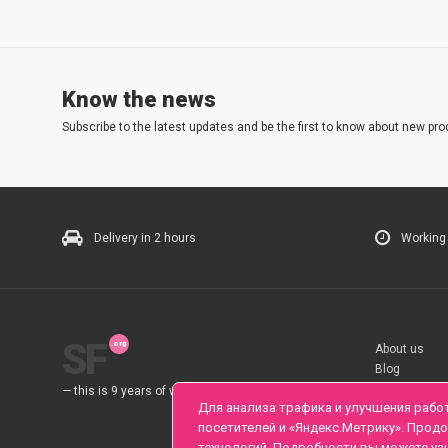
Know the news
Subscribe to the latest updates and be the first to know about new pro
Delivery in 2 hours
Working
SF
About us
Blog
Rules
— this is 9 years of work for you.
Для анализа трафика и улучшения рабо
посетителей и «Яндекс.Метрику». Прод
технологий. Подробности вы можете уз