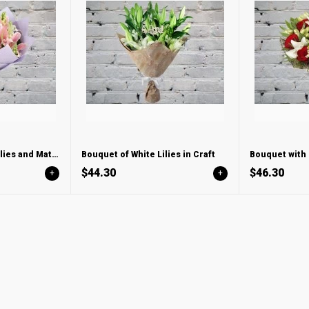
Bouquet with Pink Lilies and Mattiola
Bouquet of White Lilies in Craft
$44.30
$46.30
+
+