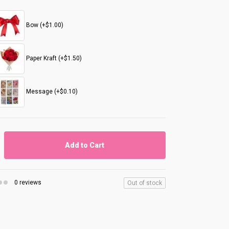
Bow (+$1.00)
Paper Kraft (+$1.50)
Message (+$0.10)
Add to Cart
0 reviews
Out of stock