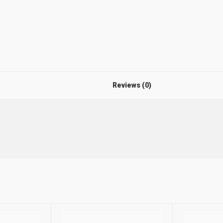
Reviews (0)