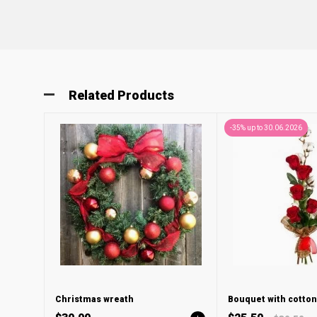
Related Products
-35% up to 30.06.2026
Christmas wreath
Bouquet with cotton