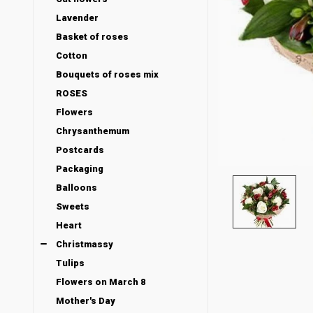
Lavender
Basket of roses
Cotton
Bouquets of roses mix
ROSES
Flowers
Chrysanthemum
Postcards
Packaging
Balloons
Sweets
Heart
Christmassy
Tulips
Flowers on March 8
Mother's Day