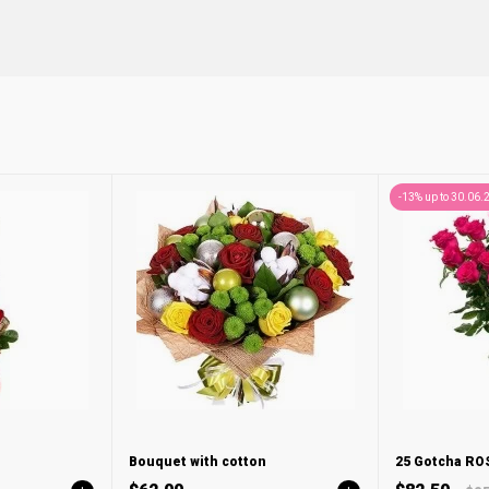
-13% up to 30.06.
Bouquet with cotton
25 Gotcha R