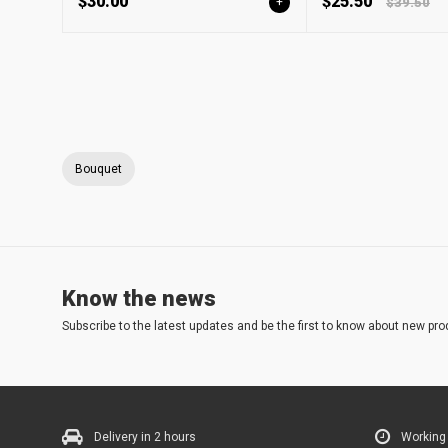
$30.00
$25.50
+
$39.50
Bouquet
Know the news
Subscribe to the latest updates and be the first to know about new pro
Delivery in 2 hours
Working