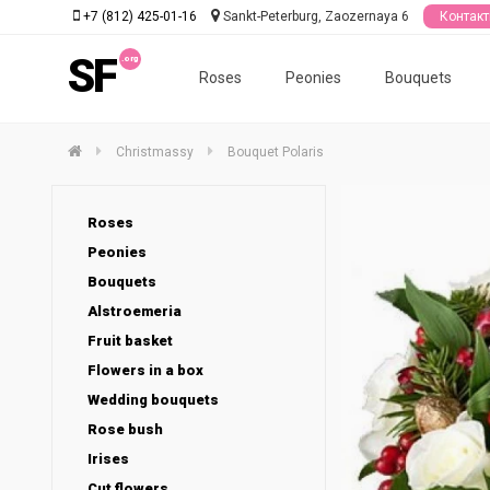
+7 (812) 425-01-16
Sankt-Peterburg, Zaozernaya 6
Контак
SF
Roses
Peonies
Bouquets
Christmassy
Bouquet Polaris
Roses
Peonies
Bouquets
Alstroemeria
Fruit basket
Flowers in a box
Wedding bouquets
Rose bush
Irises
Cut flowers