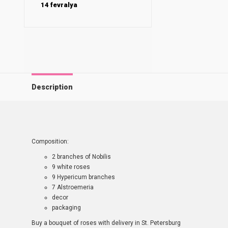
14 fevralya
Description
Composition:
2 branches of Nobilis
9 white roses
9 Hypericum branches
7 Alstroemeria
decor
packaging
Buy a bouquet of roses with delivery in St. Petersburg