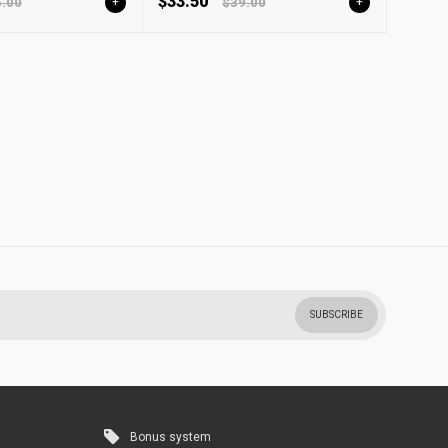
$33.50
.00
+
$39.00
+
SUBSCRIBE
Bonus system