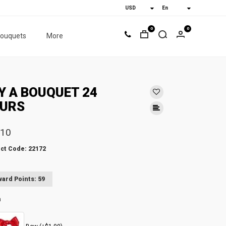
0
0
bouquets
More
Y A BOUQUET 24
URS
.10
ct Code: 22172
ard Points: 59
n