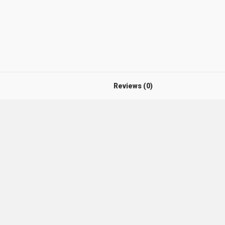
Reviews (0)