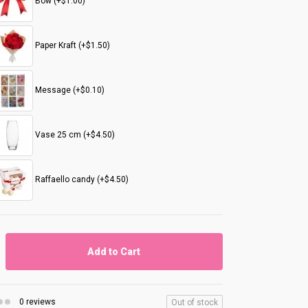
Bow (+$1.00)
Paper Kraft (+$1.50)
Message (+$0.10)
Vase 25 cm (+$4.50)
Raffaello candy (+$4.50)
Add to Cart
0 reviews
Out of stock