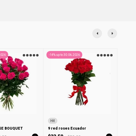
2026
-14% up to 30.06.2026
Hit
OSE BOUQUET
9 red roses Ecuador