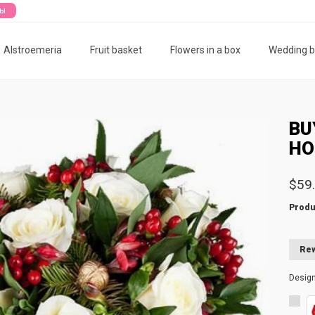
ты
Alstroemeria
Fruit basket
Flowers in a box
Wedding 
BU
HO
$59
Produ
Rew
Desig