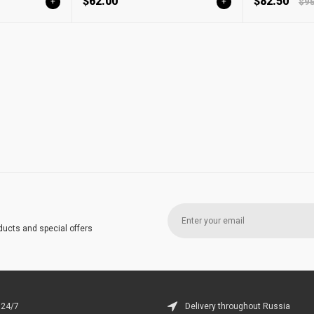
$62.00
$82.50
+
+
$95
ducts and special offers
 24/7
Delivery throughout Russia