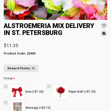
ALSTROEMERIA MIX DELIVERY
IN ST. PETERSBURG
$11.35
Product Code: 22460
Reward Points: 11
Design
Bow (+$1.00)
Paper Kraft (+$1.50)
Message (+$0.10)