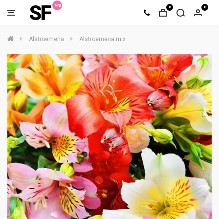
SF
0
0
Alstroemeria
Alstroemeria mix