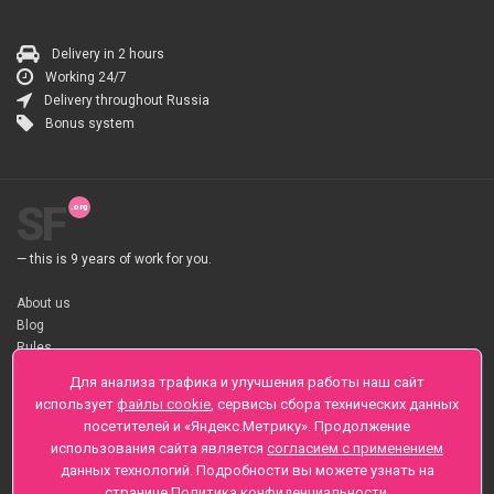
Delivery in 2 hours
Working 24/7
Delivery throughout Russia
Bonus system
SF
— this is 9 years of work for you.
About us
Blog
Rules
About flower Delivery
Для анализа трафика и улучшения работы наш сайт
Payment
использует
файлы cookie
, сервисы сбора технических данных
Telegramm
посетителей и «Яндекс.Метрику». Продолжение
использования сайта является
согласием с применением
Sankt-Peterburg, Zaozernaya 6
данных технологий. Подробности вы можете узнать на
+7 (812) 425-01-16
странице
Политика конфиденциальности
.