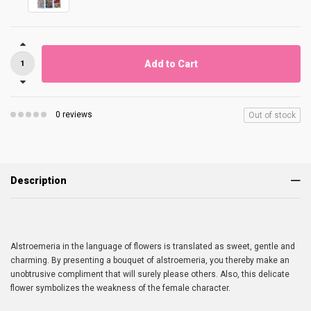
Add to Cart
0 reviews
Out of stock
Description
Alstroemeria in the language of flowers is translated as sweet, gentle and
charming. By presenting a bouquet of alstroemeria, you thereby make an
unobtrusive compliment that will surely please others. Also, this delicate
flower symbolizes the weakness of the female character.