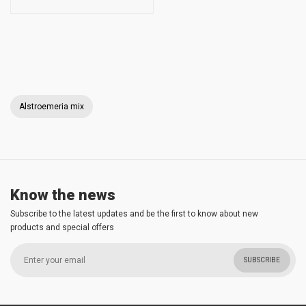
Alstroemeria mix
Know the news
Subscribe to the latest updates and be the first to know about new
products and special offers
SUBSCRIBE