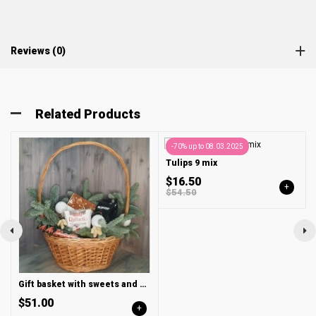
Reviews (0)
Related Products
-70% up to 08.03.2025
Tulips 9 mix
$16.50
+
$54.50
Gift basket with sweets and ground coffee BUSHIDO
$51.00
+